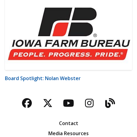
Board Spotlight: Nolan Webster
Facebook
Twitter
YouTube
Instagra
Blog
Contact
Media Resources