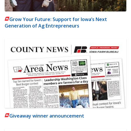
Grow Your Future: Support for Iowa’s Next
Generation of Ag Entrepreneurs
Giveaway winner announcement