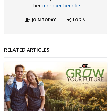
other
member benefits.
JOIN TODAY
LOGIN
RELATED ARTICLES