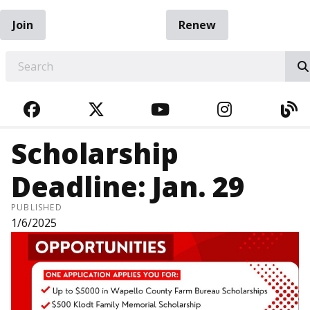
Join
Renew
EARCH
FACEBOOK
TWITTER
YOUTUBE
INSTAGRA
BL
Scholarship
Deadline: Jan. 29
PUBLISHED
1/6/2025