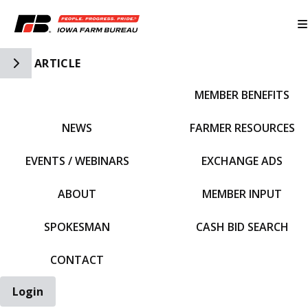
Toggle Side Navigation
ARTICLE
MEMBER BENEFITS
IFBF HOME
NEWS
FARMER RESOURCES
EVENTS / WEBINARS
EXCHANGE ADS
ABOUT
MEMBER INPUT
SPOKESMAN
CASH BID SEARCH
CONTACT
Login