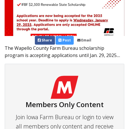
Share
Post
Email
The Wapello County Farm Bureau scholarship
program is accepting applications until Jan. 29, 2025....
Members Only Content
Join Iowa Farm Bureau or login to view
all members only content and receive