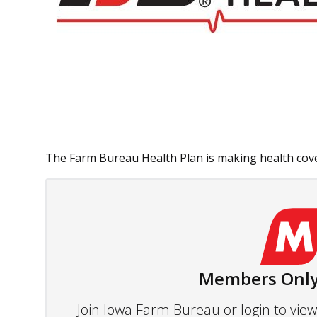
The Farm Bureau Health Plan is making health cover
Members Only
Join Iowa Farm Bureau or login to vi