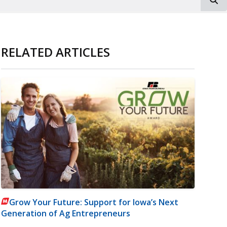
RELATED ARTICLES
Grow Your Future: Support for Iowa’s Next
Generation of Ag Entrepreneurs