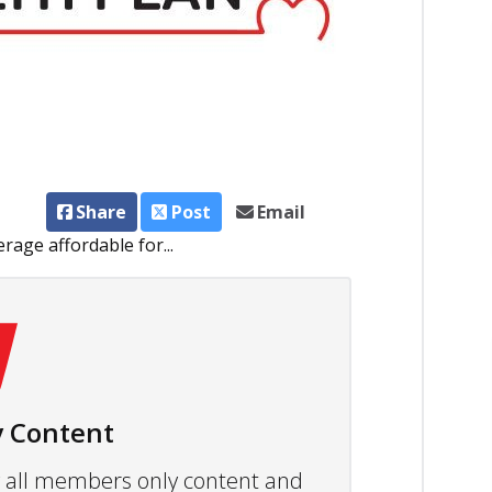
Share
Post
Email
age affordable for...
 Content
ew all members only content and