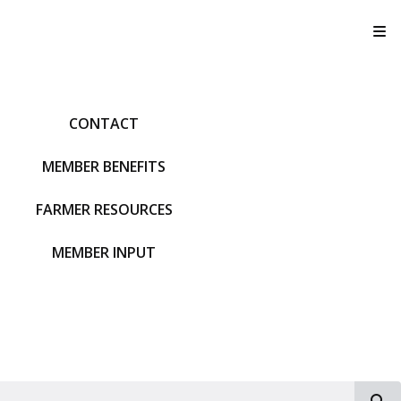
T
CONTACT
MEMBER BENEFITS
FARMER RESOURCES
MEMBER INPUT
S