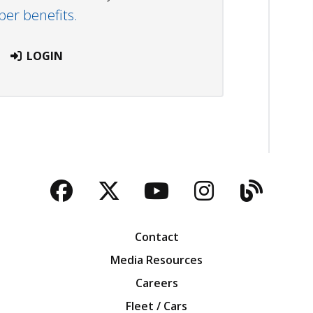
r benefits.
LOGIN
Facebook
Twitter
YouTube
Instagra
Blog
Contact
Media Resources
Careers
Fleet / Cars