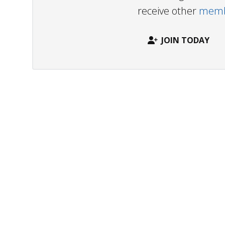
receive other
membe
JOIN TODAY