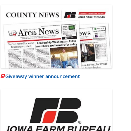
Giveaway winner announcement