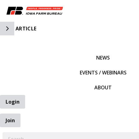
Toggle Side Navigation
ARTICLE
IFBF HOME
NEWS
EVENTS / WEBINARS
ABOUT
Login
Join
EARCH