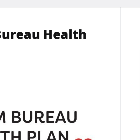
Bureau Health