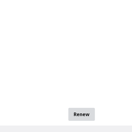
Renew