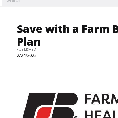
Save with a Farm 
Plan
PUBLISHED
2/24/2025