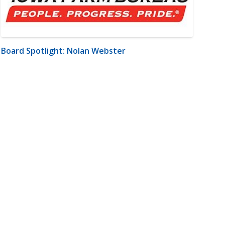
Board Spotlight: Nolan Webster
m