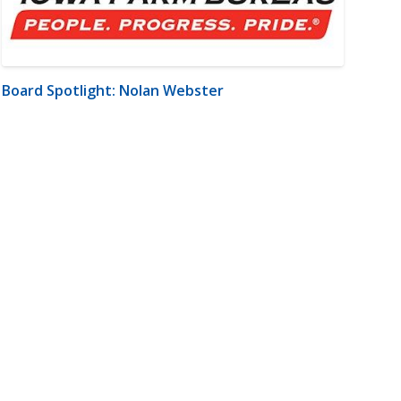
Board Spotlight: Nolan Webster
m