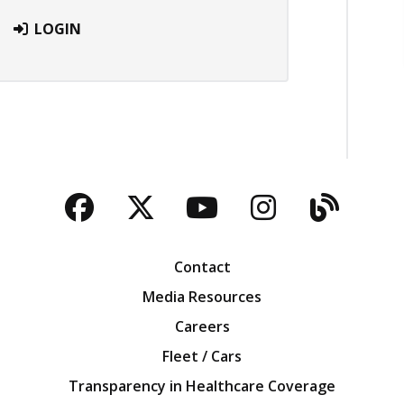
LOGIN
Facebook
Twitter
YouTube
Instagra
Blog
Contact
Media Resources
Careers
Fleet / Cars
Transparency in Healthcare Coverage