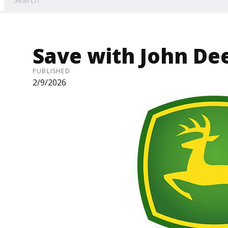
Save with John De
PUBLISHED
2/9/2026