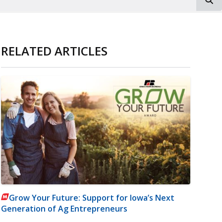
RELATED ARTICLES
Grow Your Future: Support for Iowa’s Next
Generation of Ag Entrepreneurs