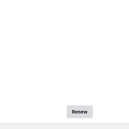
Renew