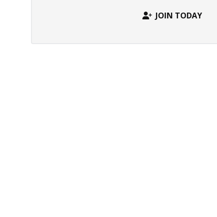
JOIN TODAY