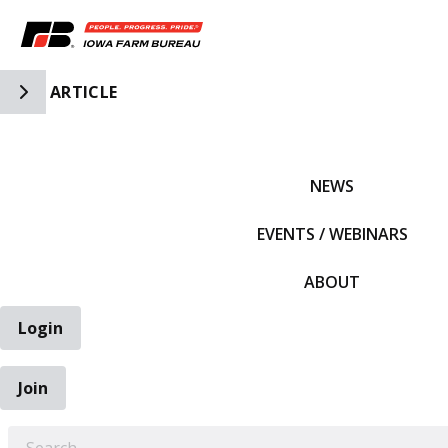
Toggle Side Navigation
ARTICLE
IFBF HOME
NEWS
EVENTS / WEBINARS
ABOUT
Login
Join
EARCH