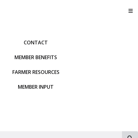
T
CONTACT
MEMBER BENEFITS
FARMER RESOURCES
MEMBER INPUT
S