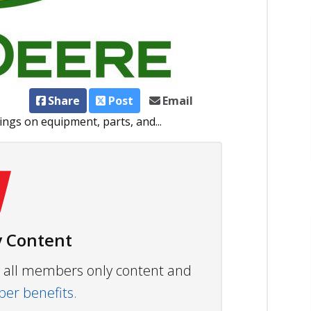
Share
Post
Email
gs on equipment, parts, and...
 Content
ew all members only content and
r benefits.