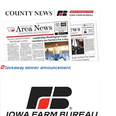
Giveaway winner announcement