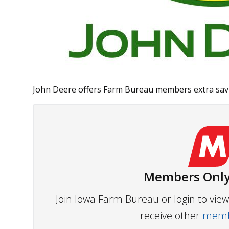
John Deere offers Farm Bureau members extra savin
Members Only
Join Iowa Farm Bureau or login to vi
receive other
membe