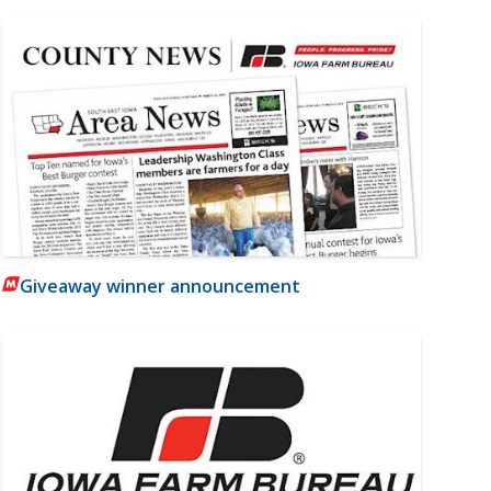
Giveaway winner announcement