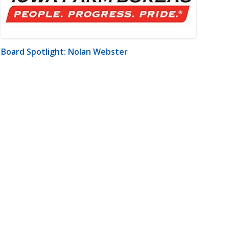
Board Spotlight: Nolan Webster
m