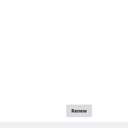
Renew