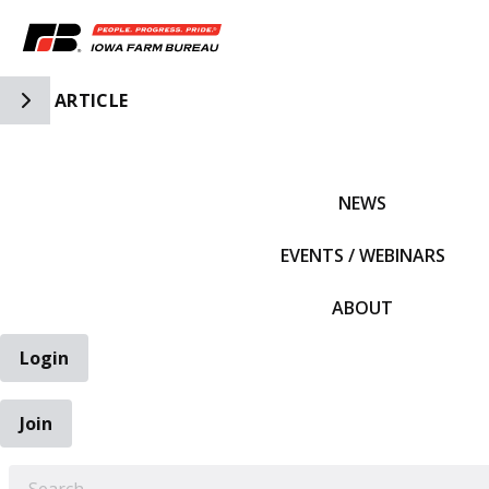
Toggle Side Navigation
ARTICLE
IFBF HOME
NEWS
EVENTS / WEBINARS
ABOUT
Login
Join
EARCH