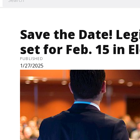
Save the Date! Leg
set for Feb. 15 in E
PUBLISHED
1/27/2025