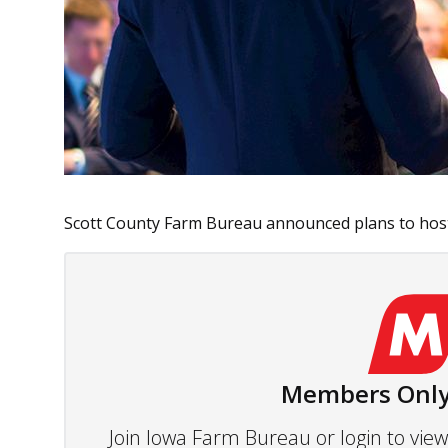
Scott County Farm Bureau announced plans to host 
Members Only
Join Iowa Farm Bureau or login to vi