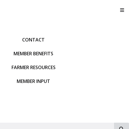
T
CONTACT
MEMBER BENEFITS
FARMER RESOURCES
MEMBER INPUT
S