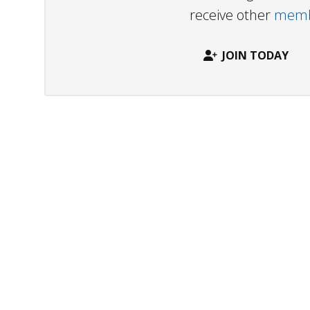
receive other
membe
JOIN TODAY