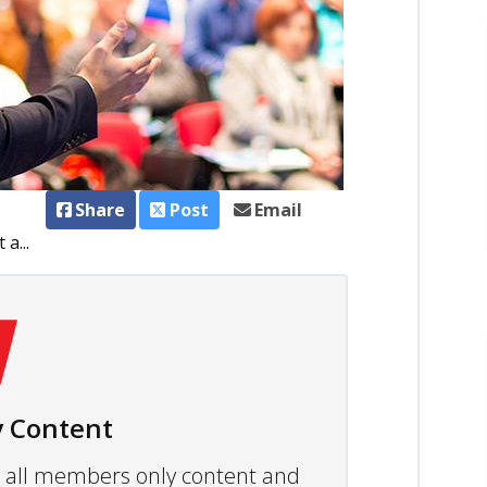
Share
Post
Email
a...
 Content
ew all members only content and