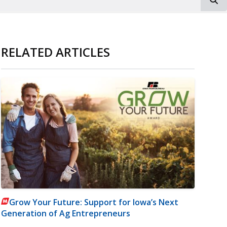
RELATED ARTICLES
Grow Your Future: Support for Iowa’s Next
Generation of Ag Entrepreneurs