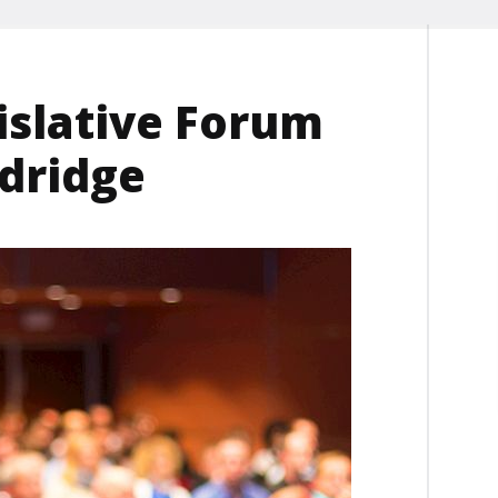
islative Forum
ldridge