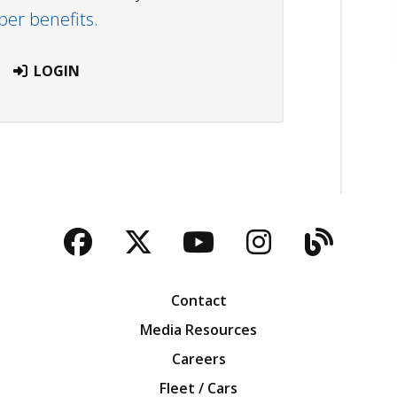
r benefits.
LOGIN
Facebook
Twitter
YouTube
Instagra
Blog
Contact
Media Resources
Careers
Fleet / Cars