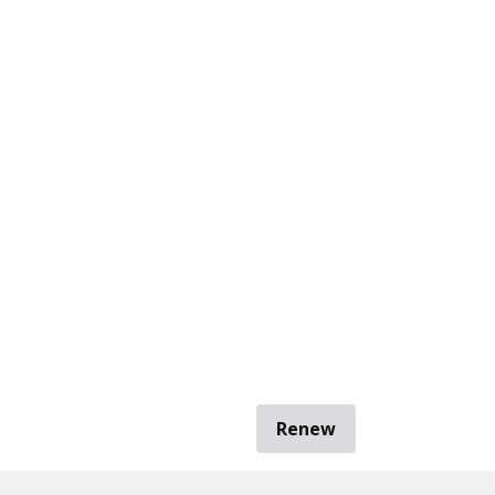
Renew