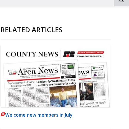
RELATED ARTICLES
Welcome new members in July