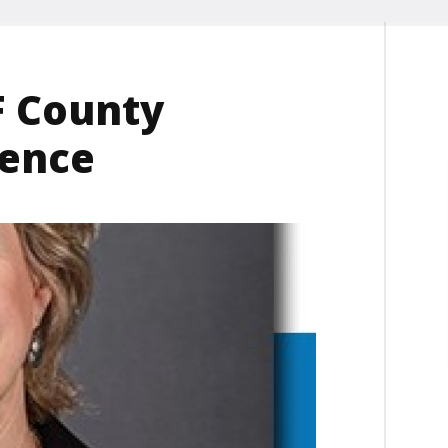
F County
rence