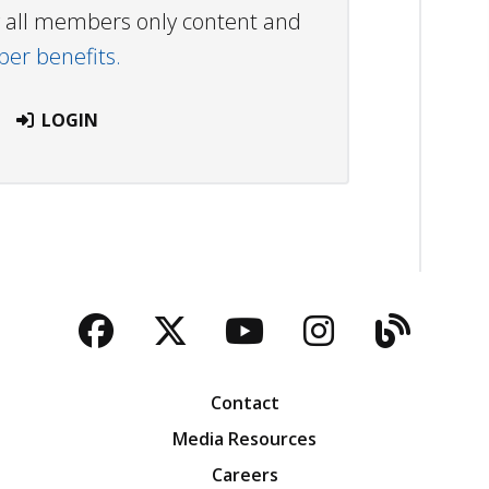
ew all members only content and
r benefits.
LOGIN
Facebook
Twitter
YouTube
Instagra
Blog
Contact
Media Resources
Careers