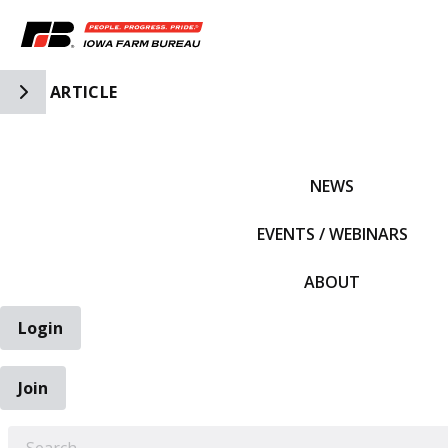
Toggle Side Navigation
ARTICLE
IFBF HOME
NEWS
EVENTS / WEBINARS
ABOUT
Login
Join
EARCH