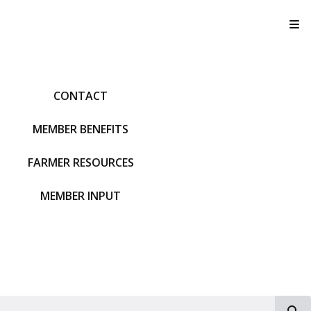
T
CONTACT
MEMBER BENEFITS
FARMER RESOURCES
MEMBER INPUT
S