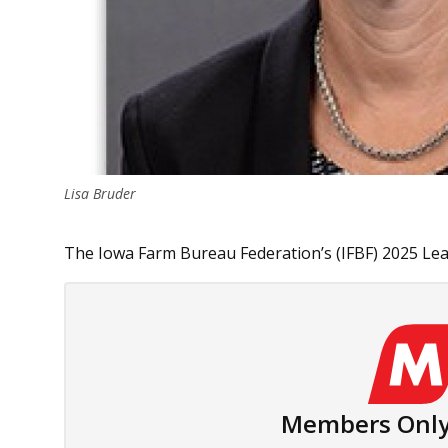
Lisa Bruder
The Iowa Farm Bureau Federation’s (IFBF) 2025 Leade
Members Only