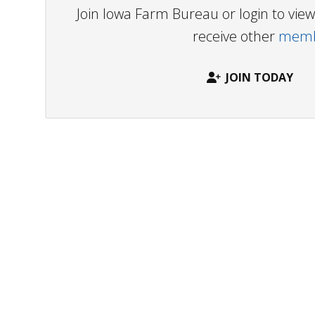
Join Iowa Farm Bureau or login to vi
receive other
membe
JOIN TODAY