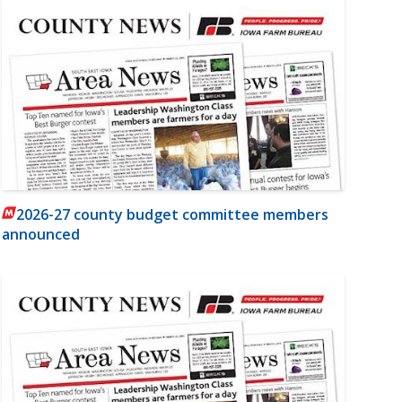
2026-27 county budget committee members
announced