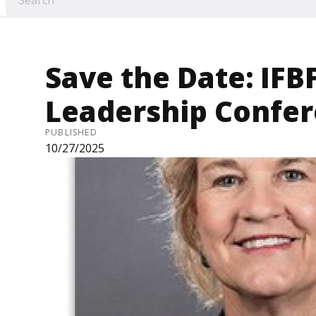
Save the Date: IFB
Leadership Confe
PUBLISHED
10/27/2025