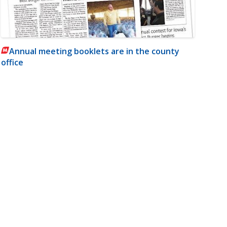
Annual meeting booklets are in the county
office
m