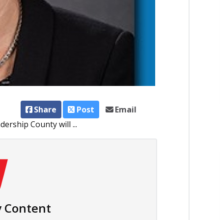
Share
Post
Email
rship County will ...
 Content