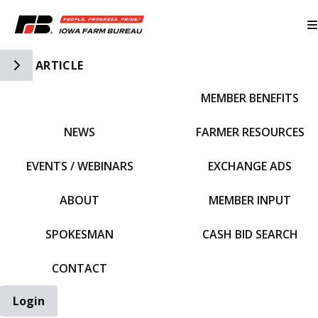
Toggle Side Navigation
ARTICLE
MEMBER BENEFITS
IFBF HOME
NEWS
FARMER RESOURCES
EVENTS / WEBINARS
EXCHANGE ADS
ABOUT
MEMBER INPUT
SPOKESMAN
CASH BID SEARCH
CONTACT
Login