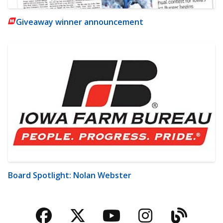
Giveaway winner announcement
Board Spotlight: Nolan Webster