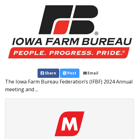
Share
Post
Email
The Iowa Farm Bureau Federation’s (IFBF) 2024 Annual
meeting and ...