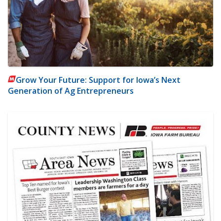
Grow Your Future: Support for Iowa’s Next
Generation of Ag Entrepreneurs