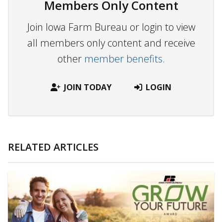
Members Only Content
Join Iowa Farm Bureau or login to view
all members only content and receive
other
member benefits.
JOIN TODAY
LOGIN
RELATED ARTICLES