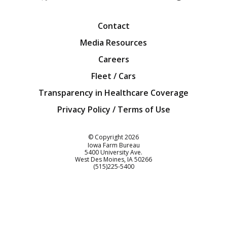
Facebook
Twitter
YouTube
Instagra
Blog
Contact
Media Resources
Careers
Fleet / Cars
Transparency in Healthcare Coverage
Privacy Policy / Terms of Use
Iowa Farm Bureau
© Copyright
2026
Iowa Farm Bureau
5400 University Ave.
West Des Moines
IA
50266
Customer Service
(515)225-5400