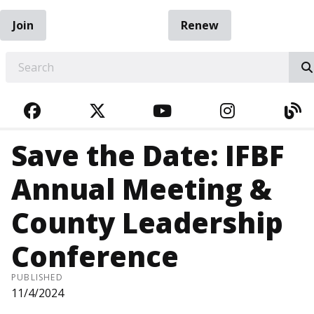
Join
Renew
EARCH
FACEBOOK
TWITTER
YOUTUBE
INSTAGRA
BL
Save the Date: IFBF
Annual Meeting &
County Leadership
Conference
PUBLISHED
11/4/2024