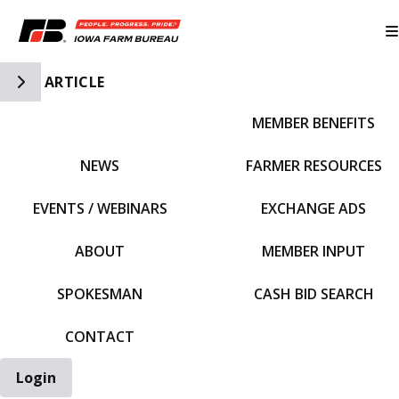
Toggle Side Navigation
ARTICLE
MEMBER BENEFITS
IFBF HOME
NEWS
FARMER RESOURCES
EVENTS / WEBINARS
EXCHANGE ADS
ABOUT
MEMBER INPUT
SPOKESMAN
CASH BID SEARCH
CONTACT
Login