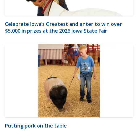
Celebrate Iowa’s Greatest and enter to win over
$5,000 in prizes at the 2026 Iowa State Fair
Putting pork on the table