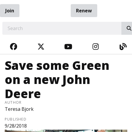
Join
Renew
EARCH
FACEBOOK
TWITTER
YOUTUBE
INSTAGRA
BL
Save some Green
on a new John
Deere
AUTHOR
Teresa Bjork
PUBLISHED
9/28/2018