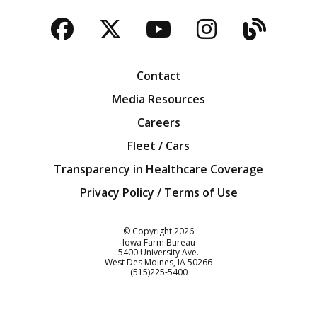
Facebook
Twitter
YouTube
Instagra
Blog
Contact
Media Resources
Careers
Fleet / Cars
Transparency in Healthcare Coverage
Privacy Policy / Terms of Use
Iowa Farm Bureau
© Copyright
2026
Iowa Farm Bureau
5400 University Ave.
West Des Moines
IA
50266
Customer Service
(515)225-5400