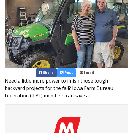
Share
Post
Email
Need a little more power to finish those tough
backyard projects for the fall? Iowa Farm Bureau
Federation (IFBF) members can save a...