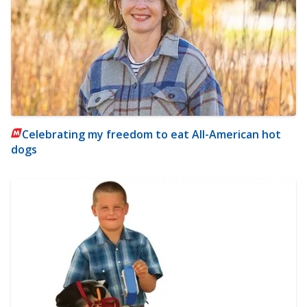
Celebrating my freedom to eat All-American hot
dogs