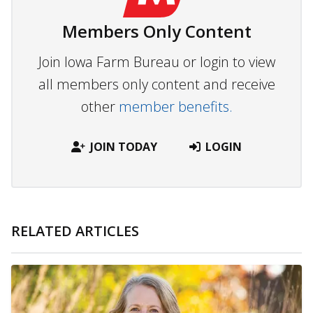
Members Only Content
Join Iowa Farm Bureau or login to view
all members only content and receive
other
member benefits.
JOIN TODAY
LOGIN
RELATED ARTICLES