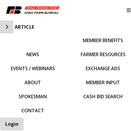
Toggle Side Navigation
ARTICLE
MEMBER BENEFITS
IFBF HOME
NEWS
FARMER RESOURCES
EVENTS / WEBINARS
EXCHANGE ADS
ABOUT
MEMBER INPUT
SPOKESMAN
CASH BID SEARCH
CONTACT
Login