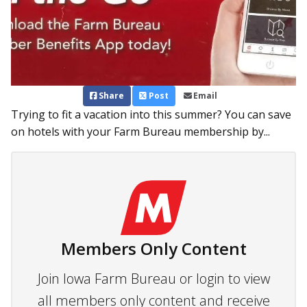
Share
Post
Email
Trying to fit a vacation into this summer? You can save
on hotels with your Farm Bureau membership by...
Members Only Content
Join Iowa Farm Bureau or login to view
all members only content and receive