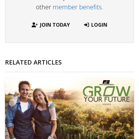
other
member benefits.
JOIN TODAY
LOGIN
RELATED ARTICLES