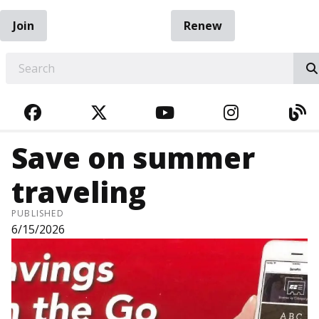
Join
Renew
EARCH
FACEBOOK
TWITTER
YOUTUBE
INSTAGRA
BL
Save on summer
traveling
PUBLISHED
6/15/2026