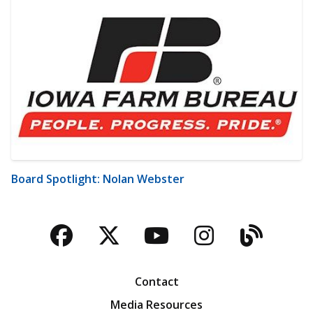
Board Spotlight: Nolan Webster
Facebook
Twitter
YouTube
Instagra
Blog
Contact
Media Resources