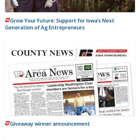
Grow Your Future: Support for Iowa’s Next
Generation of Ag Entrepreneurs
Giveaway winner announcement