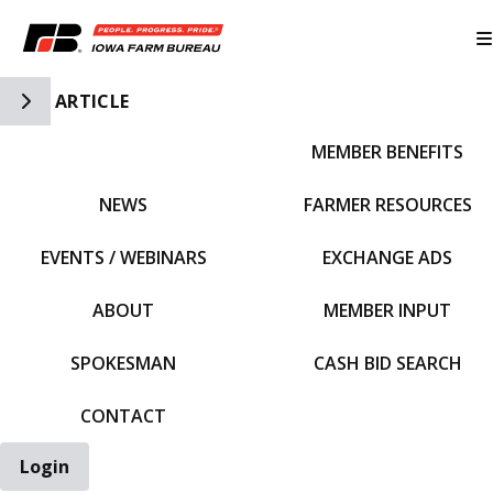
Toggle Side Navigation
ARTICLE
MEMBER BENEFITS
IFBF HOME
NEWS
FARMER RESOURCES
EVENTS / WEBINARS
EXCHANGE ADS
ABOUT
MEMBER INPUT
SPOKESMAN
CASH BID SEARCH
CONTACT
Login