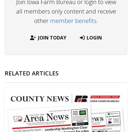
Join Iowa Farm Bureau or login to view
all members only content and receive
other
member benefits.
JOIN TODAY
LOGIN
RELATED ARTICLES