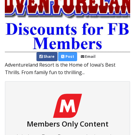
Share
Post
Email
Adventureland Resort is the Home of Iowa’s Best
Thrills. From family fun to thrilling...
Members Only Content