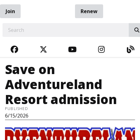
Join
Renew
EARCH
FACEBOOK
TWITTER
YOUTUBE
INSTAGRA
BL
Save on
Adventureland
Resort admission
PUBLISHED
6/15/2026