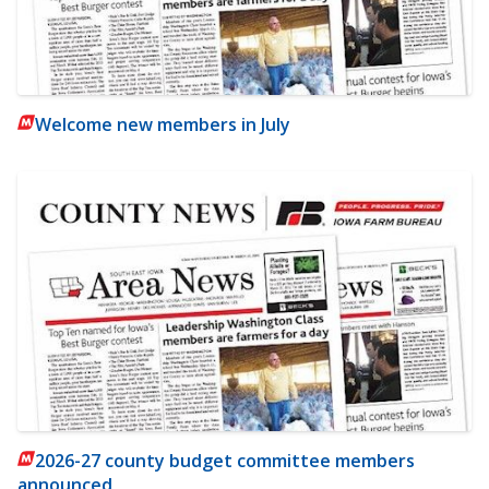
Welcome new members in July
2026-27 county budget committee members
announced