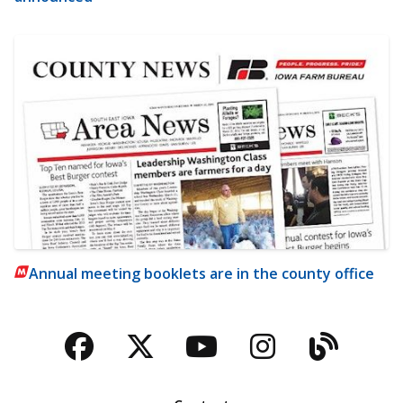
Annual meeting booklets are in the county office
Facebook
Twitter
YouTube
Instagra
Blog