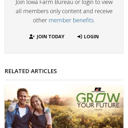
Join Iowa Farm Bureau or login to view
all members only content and receive
other
member benefits.
JOIN TODAY
LOGIN
RELATED ARTICLES