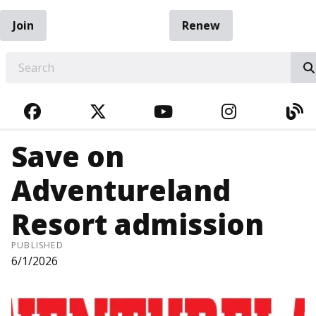
Join
Renew
EARCH
FACEBOOK
TWITTER
YOUTUBE
INSTAGRA
BL
Save on
Adventureland
Resort admission
PUBLISHED
6/1/2026