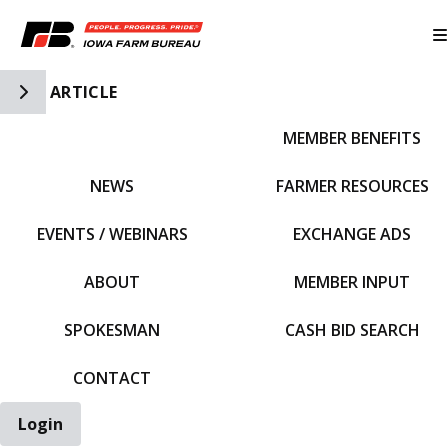
Toggle Side Navigation
ARTICLE
MEMBER BENEFITS
IFBF HOME
NEWS
FARMER RESOURCES
EVENTS / WEBINARS
EXCHANGE ADS
ABOUT
MEMBER INPUT
SPOKESMAN
CASH BID SEARCH
CONTACT
Login