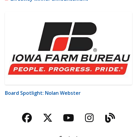
Board Spotlight: Nolan Webster
Facebook
Twitter
YouTube
Instagra
Blog