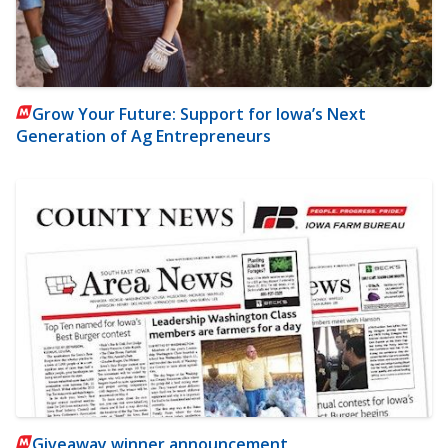
Grow Your Future: Support for Iowa’s Next
Generation of Ag Entrepreneurs
Giveaway winner announcement