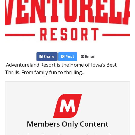
Share
Post
Email
Adventureland Resort is the Home of Iowa’s Best
Thrills. From family fun to thrilling...
Members Only Content