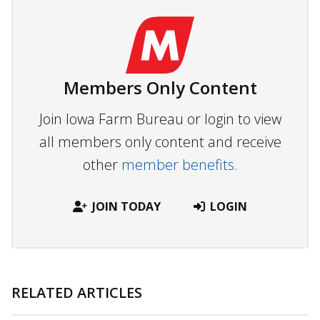
Members Only Content
Join Iowa Farm Bureau or login to view
all members only content and receive
other
member benefits.
JOIN TODAY
LOGIN
RELATED ARTICLES