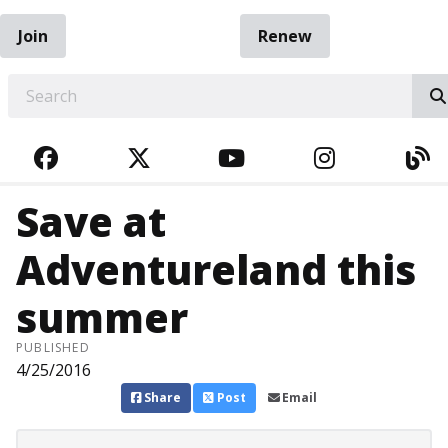
Join
Renew
EARCH
FACEBOOK
TWITTER
YOUTUBE
INSTAGRA
BL
Save at
Adventureland this
summer
PUBLISHED
4/25/2016
Share
Post
Email