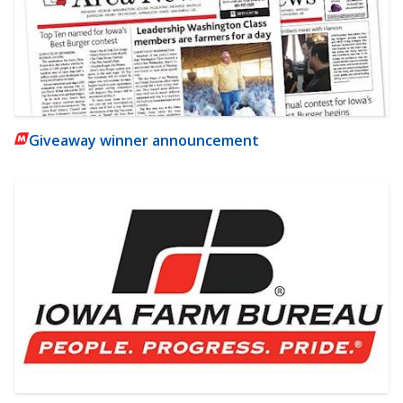
Giveaway winner announcement