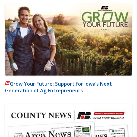
Grow Your Future: Support for Iowa’s Next
Generation of Ag Entrepreneurs