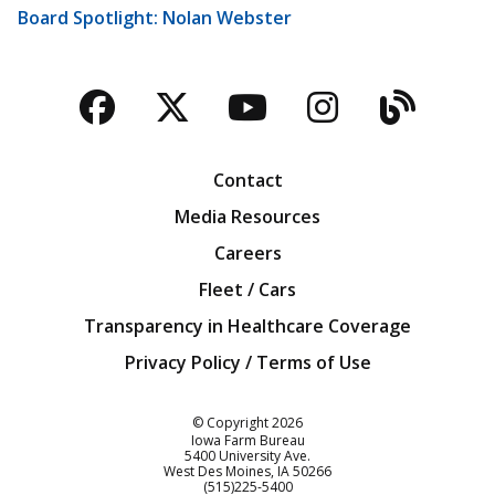
Board Spotlight: Nolan Webster
Facebook
Twitter
YouTube
Instagra
Blog
Contact
Media Resources
Careers
Fleet / Cars
Transparency in Healthcare Coverage
Privacy Policy / Terms of Use
Iowa Farm Bureau
© Copyright
2026
Iowa Farm Bureau
5400 University Ave.
West Des Moines
IA
50266
Customer Service
(515)225-5400