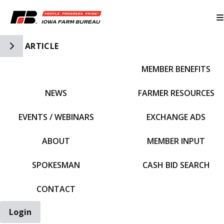
Toggle Side Navigation
ARTICLE
MEMBER BENEFITS
IFBF HOME
NEWS
FARMER RESOURCES
EVENTS / WEBINARS
EXCHANGE ADS
ABOUT
MEMBER INPUT
SPOKESMAN
CASH BID SEARCH
CONTACT
Login