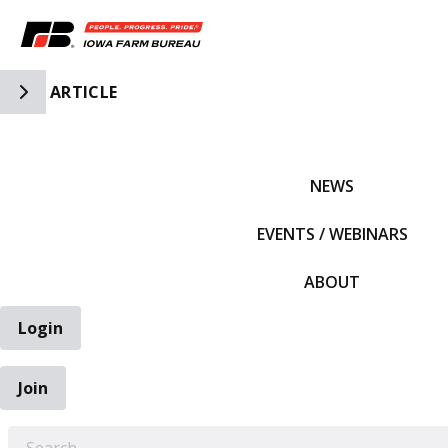
Toggle Side Navigation
ARTICLE
IFBF HOME
NEWS
EVENTS / WEBINARS
ABOUT
Login
Join
EARCH