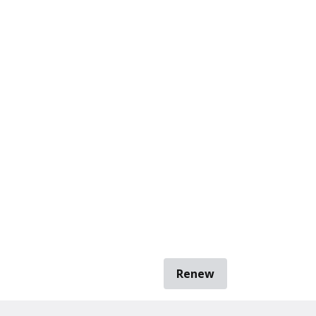
Renew