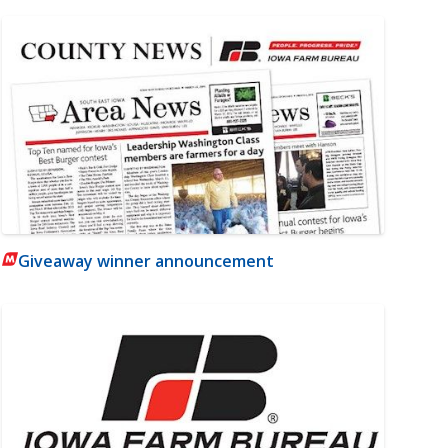
Giveaway winner announcement