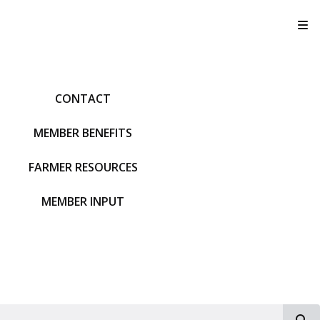
T
CONTACT
MEMBER BENEFITS
FARMER RESOURCES
MEMBER INPUT
S