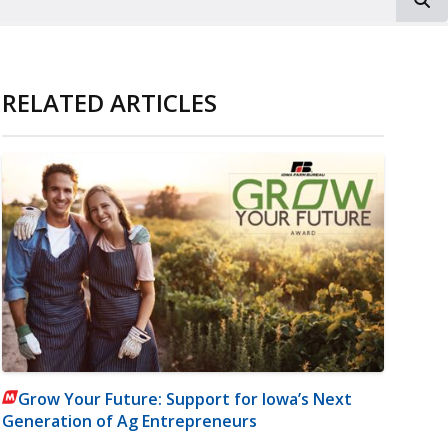
RELATED ARTICLES
Grow Your Future: Support for Iowa’s Next
Generation of Ag Entrepreneurs