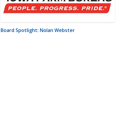
Board Spotlight: Nolan Webster
m