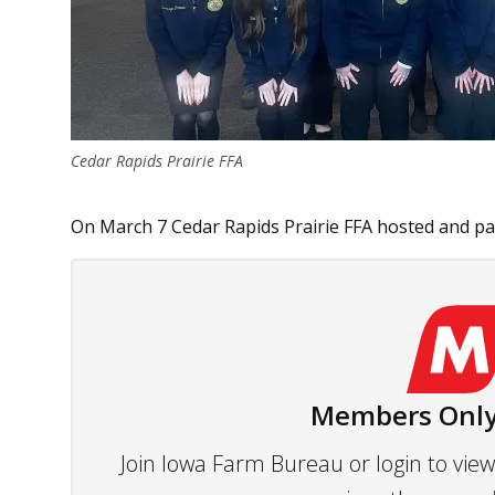
Cedar Rapids Prairie FFA
On March 7 Cedar Rapids Prairie FFA hosted and parti
Members Only
Join Iowa Farm Bureau or login to vi