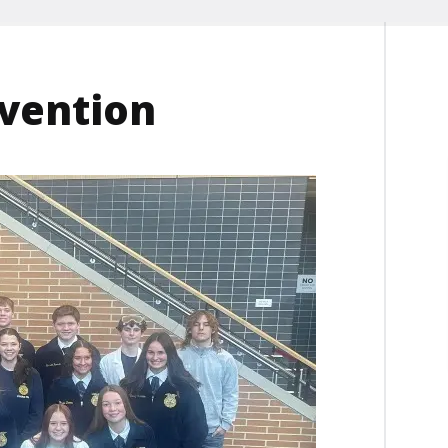
nvention