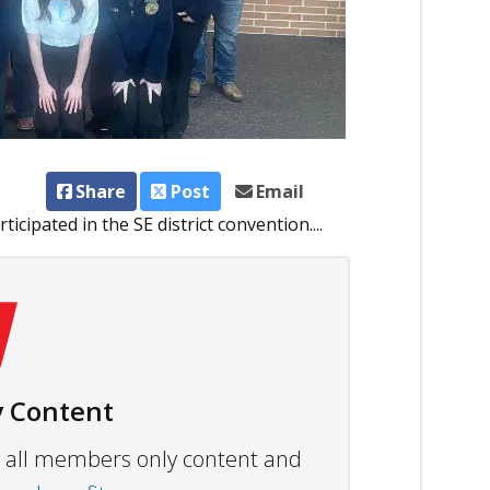
Share
Post
Email
cipated in the SE district convention....
 Content
ew all members only content and