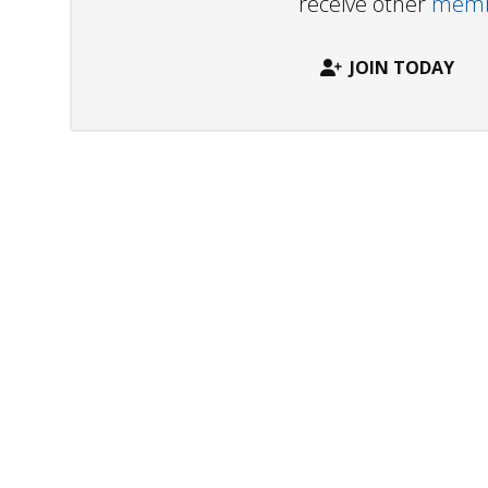
receive other
membe
JOIN TODAY