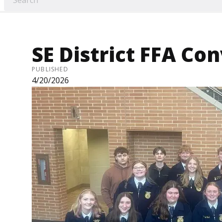
SE District FFA Co
PUBLISHED
4/20/2026