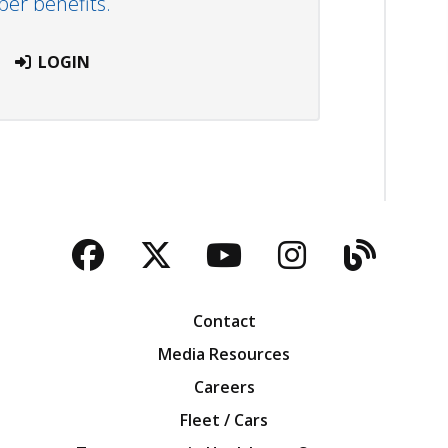
r benefits.
LOGIN
Facebook
Twitter
YouTube
Instagra
Blog
Contact
Media Resources
Careers
Fleet / Cars