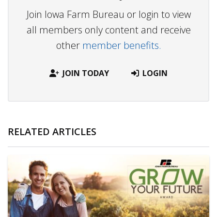
Join Iowa Farm Bureau or login to view
all members only content and receive
other
member benefits.
JOIN TODAY
LOGIN
RELATED ARTICLES