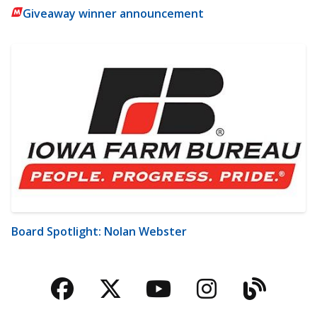
Giveaway winner announcement
Board Spotlight: Nolan Webster
Facebook
Twitter
YouTube
Instagra
Blog