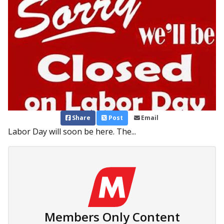
Share
Post
Email
Labor Day will soon be here. The...
Members Only Content