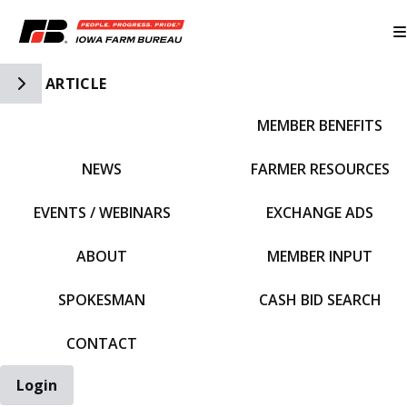
Toggle Side Navigation
ARTICLE
MEMBER BENEFITS
IFBF HOME
NEWS
FARMER RESOURCES
EVENTS / WEBINARS
EXCHANGE ADS
ABOUT
MEMBER INPUT
SPOKESMAN
CASH BID SEARCH
CONTACT
Login