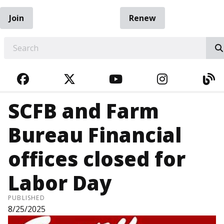
Join
Renew
EARCH
FACEBOOK
TWITTER
YOUTUBE
INSTAGRA
BL
SCFB and Farm
Bureau Financial
offices closed for
Labor Day
PUBLISHED
8/25/2025