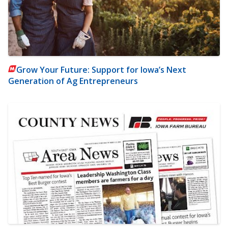
Grow Your Future: Support for Iowa’s Next
Generation of Ag Entrepreneurs