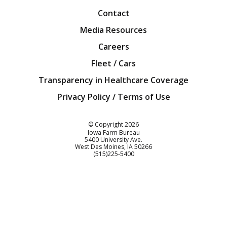
Contact
Media Resources
Careers
Fleet / Cars
Transparency in Healthcare Coverage
Privacy Policy / Terms of Use
Iowa Farm Bureau
© Copyright
2026
Iowa Farm Bureau
5400 University Ave.
West Des Moines
IA
50266
Customer Service
(515)225-5400