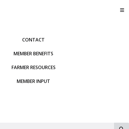
T
CONTACT
MEMBER BENEFITS
FARMER RESOURCES
MEMBER INPUT
S