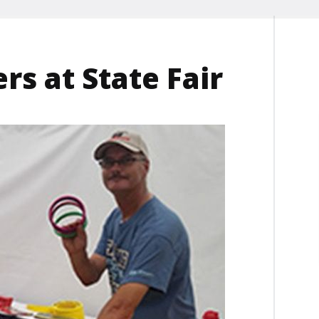
s at State Fair