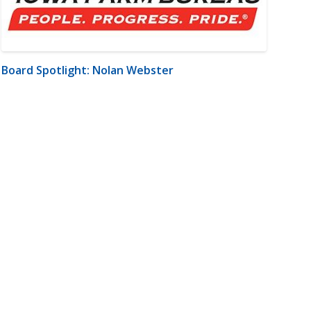
Board Spotlight: Nolan Webster
m