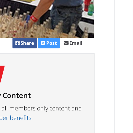
Share
Post
Email
 Content
ew all members only content and
r benefits.