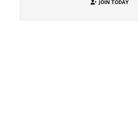
JOIN TODAY