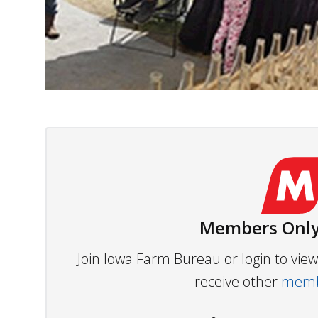
Members Only
Join Iowa Farm Bureau or login to vi
receive other
membe