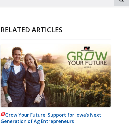
RELATED ARTICLES
Grow Your Future: Support for Iowa’s Next
Generation of Ag Entrepreneurs