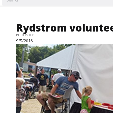
Rydstrom volunteer
PUBLISHED
9/5/2016