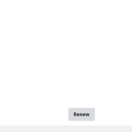
Renew