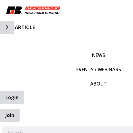
Toggle Side Navigation
ARTICLE
IFBF HOME
NEWS
EVENTS / WEBINARS
ABOUT
Login
Join
EARCH