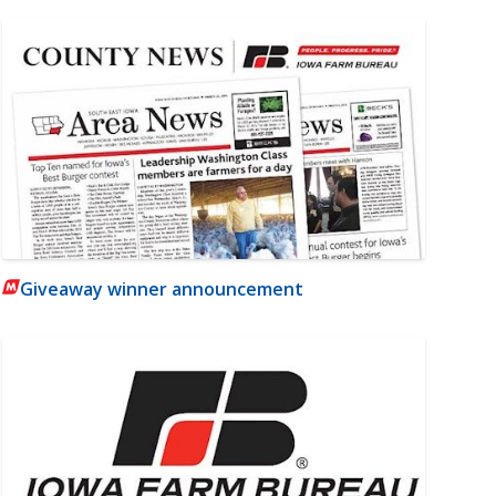
Giveaway winner announcement