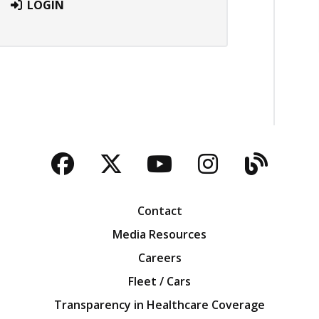
LOGIN
Facebook
Twitter
YouTube
Instagra
Blog
Contact
Media Resources
Careers
Fleet / Cars
Transparency in Healthcare Coverage