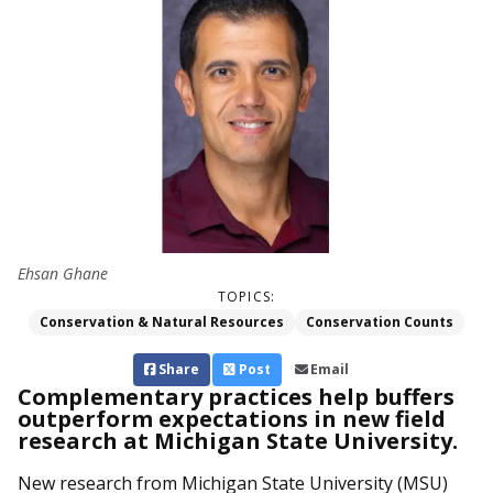
Ehsan Ghane
TOPICS:
Conservation & Natural Resources
Conservation Counts
Share
Post
Email
Complementary practices help buffers
outperform expectations in new field
research at Michigan State University.
New research from Michigan State University (MSU)