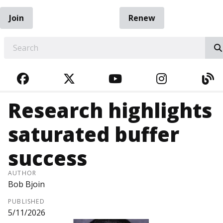
Join
Renew
EARCH
FACEBOOK
TWITTER
YOUTUBE
INSTAGRA
BL
Research highlights
saturated buffer
success
AUTHOR
Bob Bjoin
PUBLISHED
5/11/2026