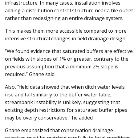
infrastructure. In many cases, installation involves
adding a distribution control structure near a tile outlet
rather than redesigning an entire drainage system.
This makes them more accessible compared to more
intensive structural changes in field drainage design.
“We found evidence that saturated buffers are effective
on fields with slopes of 1% or greater, contrary to the
previous assumption that a minimum 2% slope is
required,” Ghane said.
Also, “field data showed that when ditch water levels
rise and fall similarly to the buffer water table,
streambank instability is unlikely, suggesting that
existing depth restrictions for saturated buffer pipes
may be overly conservative,” he added.
Ghane emphasized that conservation drainage