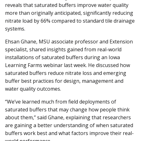
reveals that saturated buffers improve water quality
more than originally anticipated, significantly reducing
nitrate load by 66% compared to standard tile drainage
systems.
Ehsan Ghane, MSU associate professor and Extension
specialist, shared insights gained from real-world
installations of saturated buffers during an Iowa
Learning Farms webinar last week. He discussed how
saturated buffers reduce nitrate loss and emerging
buffer best practices for design, management and
water quality outcomes.
“We’ve learned much from field deployments of
saturated buffers that may change how people think
about them,” said Ghane, explaining that researchers
are gaining a better understanding of when saturated
buffers work best and what factors improve their real-