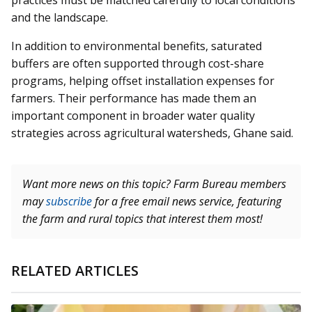
practices must be matched carefully to local conditions
and the landscape.
In addition to environmental benefits, saturated
buffers are often supported through cost-share
programs, helping offset installation expenses for
farmers. Their performance has made them an
important component in broader water quality
strategies across agricultural watersheds, Ghane said.
Want more news on this topic? Farm Bureau members
may
subscribe
for a free email news service, featuring
the farm and rural topics that interest them most!
RELATED ARTICLES