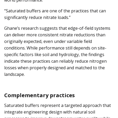
world performance.
“Saturated buffers are one of the practices that can
significantly reduce nitrate loads.”
Ghane’s research suggests that edge-of-field systems
can deliver more consistent nitrate reductions than
originally expected, even under variable field
conditions. While performance still depends on site-
specific factors like soil and hydrology, the findings
indicate these practices can reliably reduce nitrogen
losses when properly designed and matched to the
landscape.
Complementary practices
Saturated buffers represent a targeted approach that
integrate engineering design with natural soil