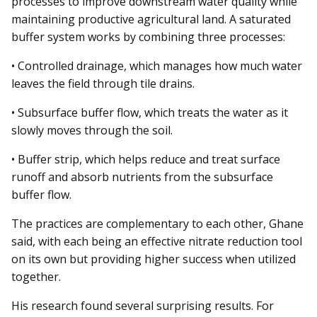
processes to improve downstream water quality while
maintaining productive agricultural land. A saturated
buffer system works by combining three processes:
• Controlled drainage, which manages how much water
leaves the field through tile drains.
• Subsurface buffer flow, which treats the water as it
slowly moves through the soil.
• Buffer strip, which helps reduce and treat surface
runoff and absorb nutrients from the subsurface
buffer flow.
The practices are complementary to each other, Ghane
said, with each being an effective nitrate reduction tool
on its own but providing higher success when utilized
together.
His research found several surprising results. For