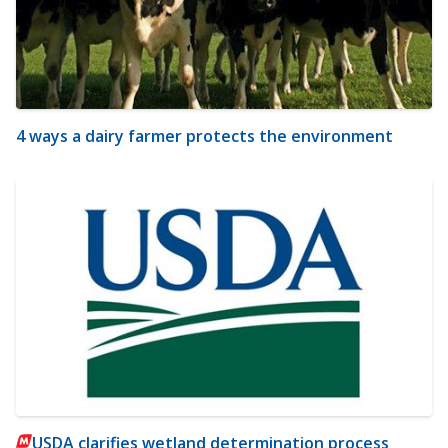
4 ways a dairy farmer protects the environment
USDA clarifies wetland determination process