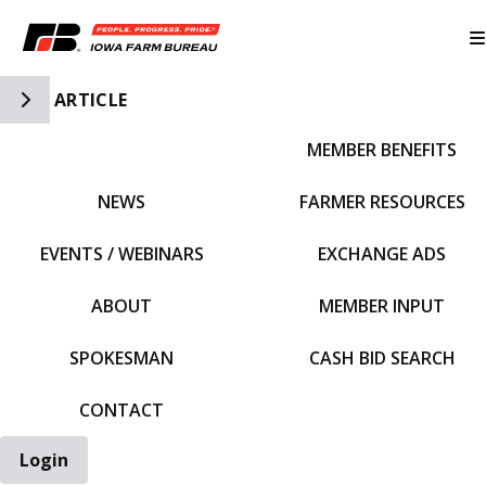
Toggle Side Navigation
ARTICLE
MEMBER BENEFITS
IFBF HOME
NEWS
FARMER RESOURCES
EVENTS / WEBINARS
EXCHANGE ADS
ABOUT
MEMBER INPUT
SPOKESMAN
CASH BID SEARCH
CONTACT
Login