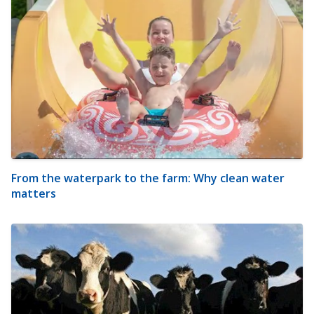
From the waterpark to the farm: Why clean water
matters