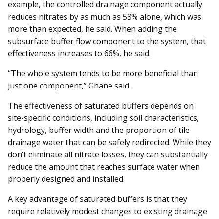
example, the controlled drainage component actually
reduces nitrates by as much as 53% alone, which was
more than expected, he said. When adding the
subsurface buffer flow component to the system, that
effectiveness increases to 66%, he said.
“The whole system tends to be more beneficial than
just one component,” Ghane said.
The effectiveness of saturated buffers depends on
site-specific conditions, including soil characteristics,
hydrology, buffer width and the proportion of tile
drainage water that can be safely redirected. While they
don’t eliminate all nitrate losses, they can substantially
reduce the amount that reaches surface water when
properly designed and installed.
A key advantage of saturated buffers is that they
require relatively modest changes to existing drainage