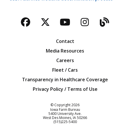
Facebook
Twitter
YouTube
Instagra
Blog
Contact
Media Resources
Careers
Fleet / Cars
Transparency in Healthcare Coverage
Privacy Policy / Terms of Use
Iowa Farm Bureau
© Copyright
2026
Iowa Farm Bureau
5400 University Ave.
West Des Moines
IA
50266
Customer Service
(515)225-5400