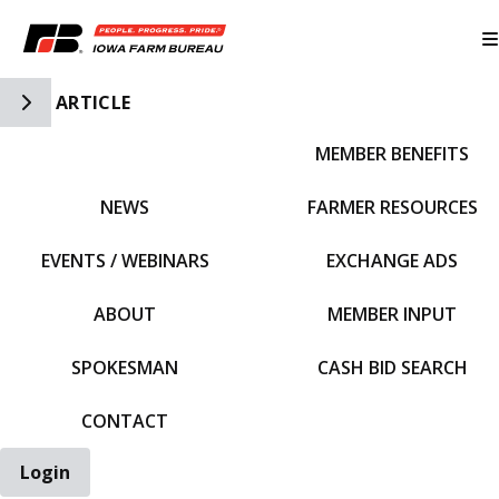
Toggle Side Navigation
ARTICLE
MEMBER BENEFITS
IFBF HOME
NEWS
FARMER RESOURCES
EVENTS / WEBINARS
EXCHANGE ADS
ABOUT
MEMBER INPUT
SPOKESMAN
CASH BID SEARCH
CONTACT
Login