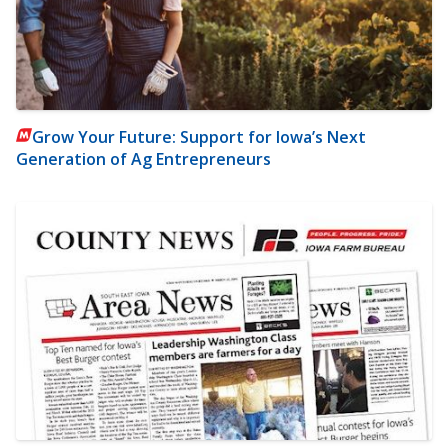
Grow Your Future: Support for Iowa’s Next
Generation of Ag Entrepreneurs