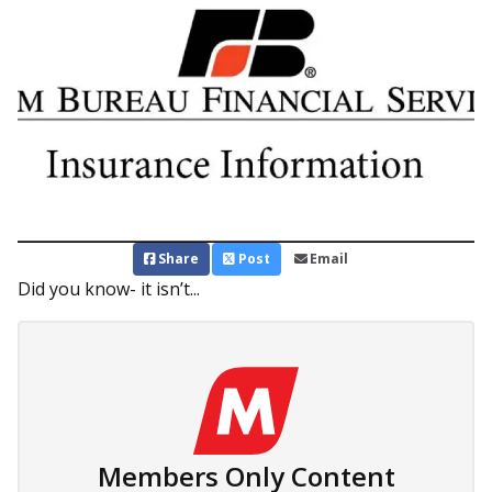
Share
Post
Email
Did you know- it isn’t...
Members Only Content