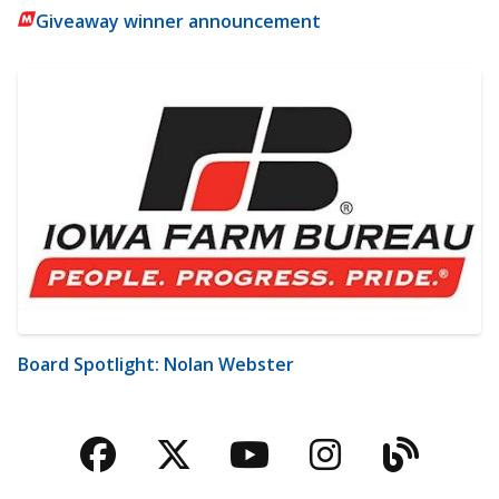
Giveaway winner announcement
Board Spotlight: Nolan Webster
Facebook
Twitter
YouTube
Instagra
Blog