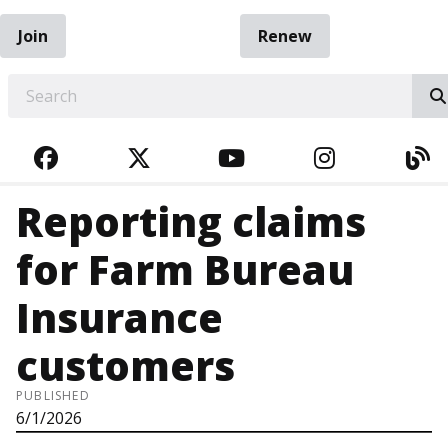
Join
Renew
EARCH
FACEBOOK
TWITTER
YOUTUBE
INSTAGRA
BL
Reporting claims
for Farm Bureau
Insurance
customers
PUBLISHED
6/1/2026