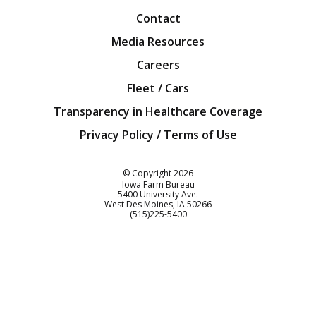
Contact
Media Resources
Careers
Fleet / Cars
Transparency in Healthcare Coverage
Privacy Policy / Terms of Use
Iowa Farm Bureau
© Copyright
2026
Iowa Farm Bureau
5400 University Ave.
West Des Moines
IA
50266
Customer Service
(515)225-5400