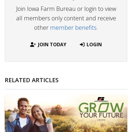
Join Iowa Farm Bureau or login to view
all members only content and receive
other
member benefits.
JOIN TODAY
LOGIN
RELATED ARTICLES