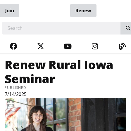
Join
Renew
EARCH
FACEBOOK
TWITTER
YOUTUBE
INSTAGRA
BL
Renew Rural Iowa
Seminar
PUBLISHED
7/14/2025