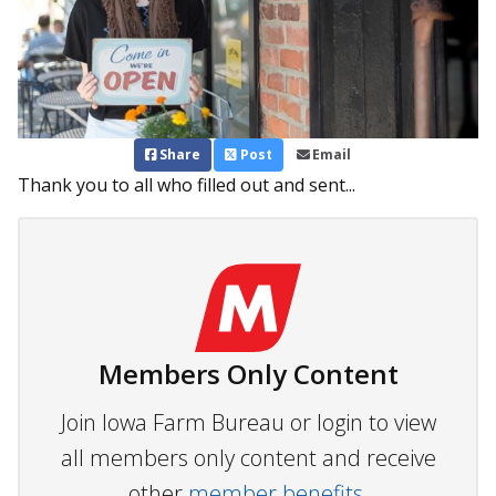
Share
Post
Email
Thank you to all who filled out and sent...
Members Only Content
Join Iowa Farm Bureau or login to view
all members only content and receive
other
member benefits.