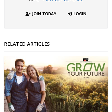
JOIN TODAY
LOGIN
RELATED ARTICLES