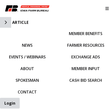
Toggle Side Navigation
ARTICLE
MEMBER BENEFITS
IFBF HOME
NEWS
FARMER RESOURCES
EVENTS / WEBINARS
EXCHANGE ADS
ABOUT
MEMBER INPUT
SPOKESMAN
CASH BID SEARCH
CONTACT
Login