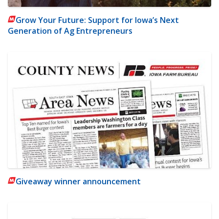
Grow Your Future: Support for Iowa’s Next
Generation of Ag Entrepreneurs
Giveaway winner announcement