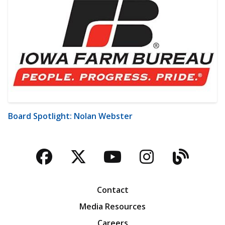
Board Spotlight: Nolan Webster
Facebook
Twitter
YouTube
Instagra
Blog
Contact
Media Resources
Careers