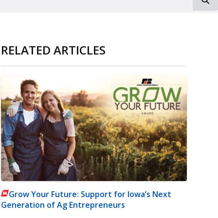
RELATED ARTICLES
Grow Your Future: Support for Iowa’s Next
Generation of Ag Entrepreneurs