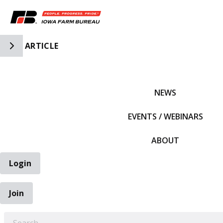
Toggle Side Navigation
ARTICLE
IFBF HOME
NEWS
EVENTS / WEBINARS
ABOUT
Login
Join
EARCH