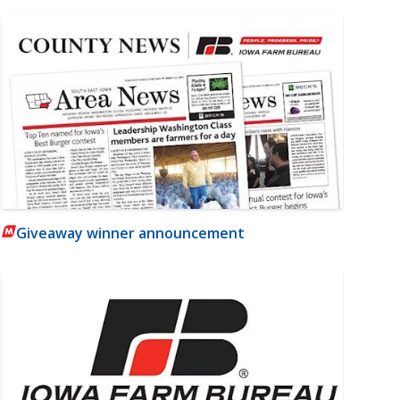
Giveaway winner announcement