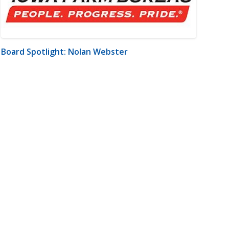
Board Spotlight: Nolan Webster
m