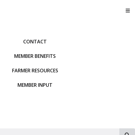
T
CONTACT
MEMBER BENEFITS
FARMER RESOURCES
MEMBER INPUT
S