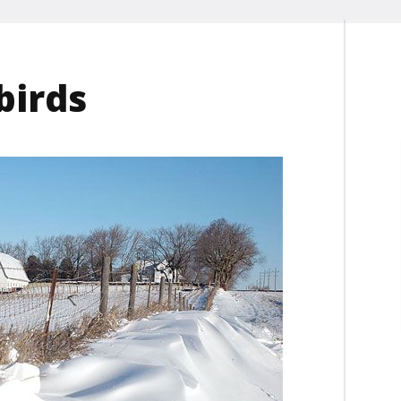
birds