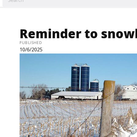
Reminder to snow
PUBLISHED
10/6/2025