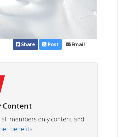
Share
Post
Email
 Content
ew all members only content and
r benefits.