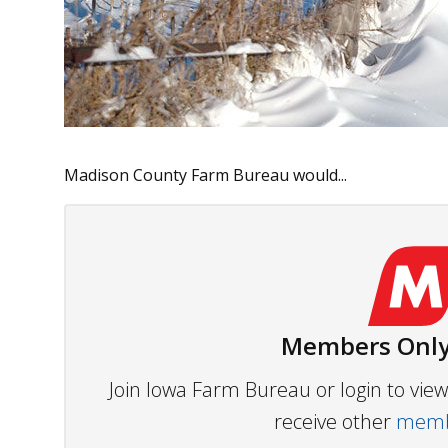
Madison County Farm Bureau would...
Members Only
Join Iowa Farm Bureau or login to vi
receive other
membe