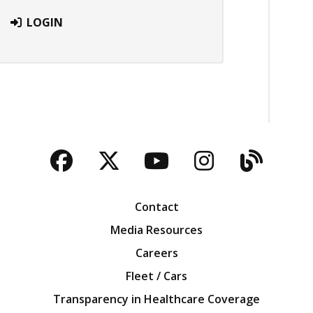
LOGIN
Facebook
Twitter
YouTube
Instagra
Blog
Contact
Media Resources
Careers
Fleet / Cars
Transparency in Healthcare Coverage