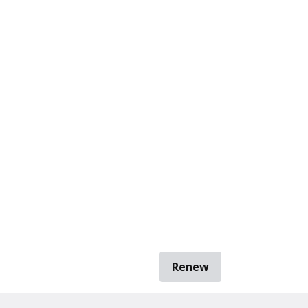
Renew