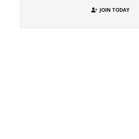
JOIN TODAY