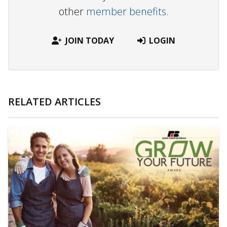
other
member benefits.
JOIN TODAY
LOGIN
RELATED ARTICLES