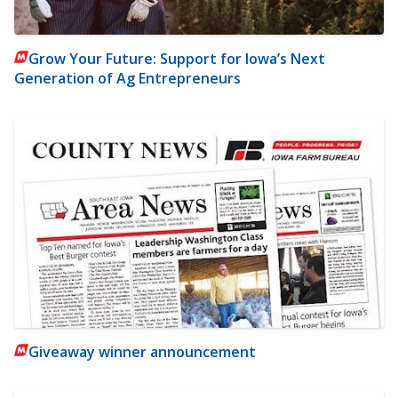
Grow Your Future: Support for Iowa’s Next
Generation of Ag Entrepreneurs
Giveaway winner announcement