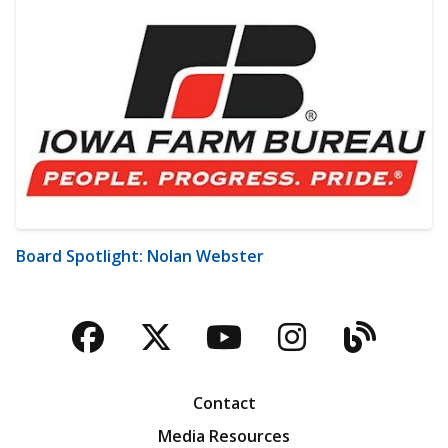
Board Spotlight: Nolan Webster
Facebook
Twitter
YouTube
Instagra
Blog
Contact
Media Resources