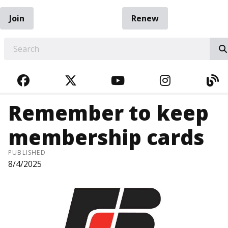
Join
Renew
EARCH
FACEBOOK
TWITTER
YOUTUBE
INSTAGRA
BL
Remember to keep
membership cards
PUBLISHED
8/4/2025