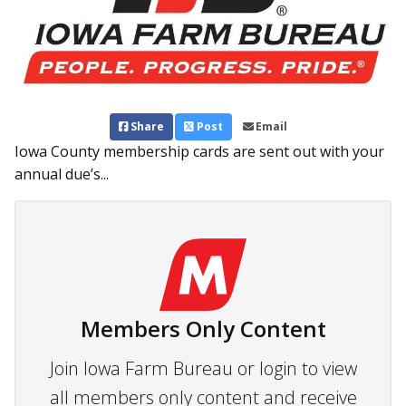
Share
Post
Email
Iowa County membership cards are sent out with your
annual due’s...
Members Only Content
Join Iowa Farm Bureau or login to view
all members only content and receive