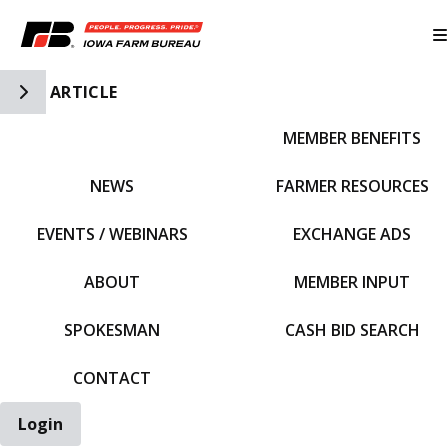
Toggle Side Navigation
ARTICLE
MEMBER BENEFITS
IFBF HOME
NEWS
FARMER RESOURCES
EVENTS / WEBINARS
EXCHANGE ADS
ABOUT
MEMBER INPUT
SPOKESMAN
CASH BID SEARCH
CONTACT
Login