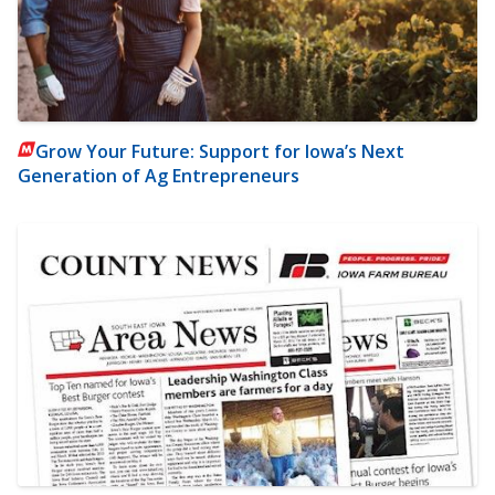
Grow Your Future: Support for Iowa’s Next
Generation of Ag Entrepreneurs