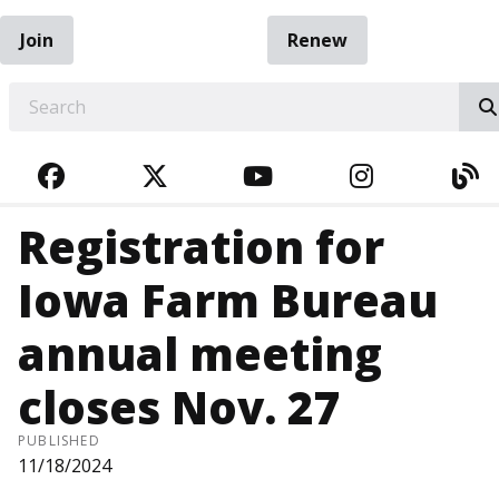
Join
Renew
EARCH
FACEBOOK
TWITTER
YOUTUBE
INSTAGRA
BL
Registration for
Iowa Farm Bureau
annual meeting
closes Nov. 27
PUBLISHED
11/18/2024