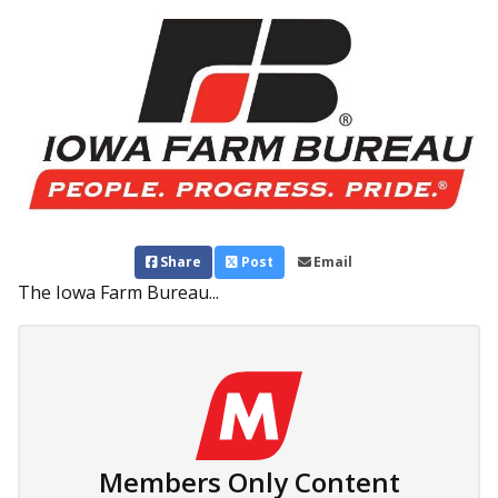
Share
Post
Email
The Iowa Farm Bureau...
Members Only Content