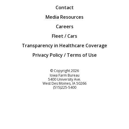
Contact
Media Resources
Careers
Fleet / Cars
Transparency in Healthcare Coverage
Privacy Policy / Terms of Use
Iowa Farm Bureau
© Copyright
2026
Iowa Farm Bureau
5400 University Ave.
West Des Moines
IA
50266
Customer Service
(515)225-5400