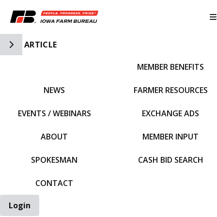
Toggle Side Navigation
ARTICLE
MEMBER BENEFITS
IFBF HOME
NEWS
FARMER RESOURCES
EVENTS / WEBINARS
EXCHANGE ADS
ABOUT
MEMBER INPUT
SPOKESMAN
CASH BID SEARCH
CONTACT
Login