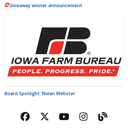
Giveaway winner announcement
Board Spotlight: Nolan Webster
Facebook
Twitter
YouTube
Instagra
Blog