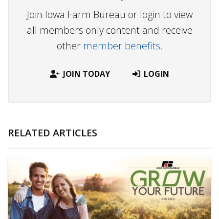
Join Iowa Farm Bureau or login to view
all members only content and receive
other
member benefits.
JOIN TODAY
LOGIN
RELATED ARTICLES