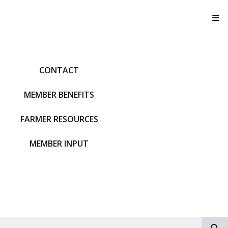
T
CONTACT
MEMBER BENEFITS
FARMER RESOURCES
MEMBER INPUT
S