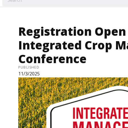
Registration Open 
Integrated Crop 
Conference
PUBLISHED
11/3/2025