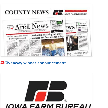
Giveaway winner announcement