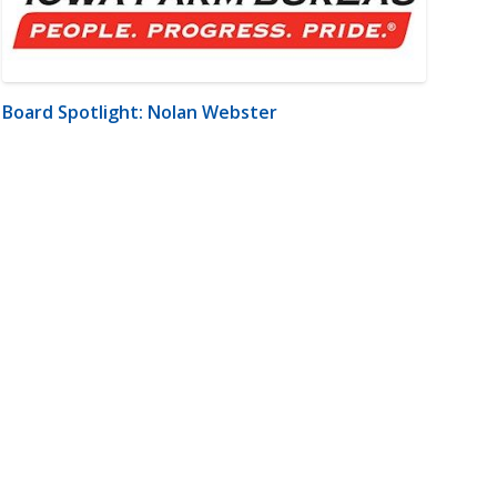
Board Spotlight: Nolan Webster
m