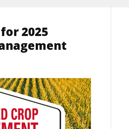
for 2025
Management