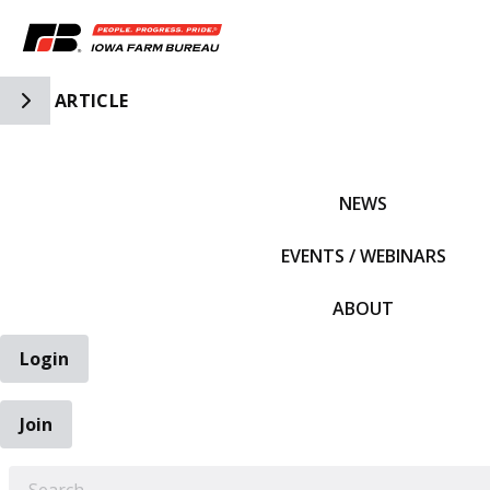
Toggle Side Navigation
ARTICLE
IFBF HOME
NEWS
EVENTS / WEBINARS
ABOUT
Login
Join
EARCH