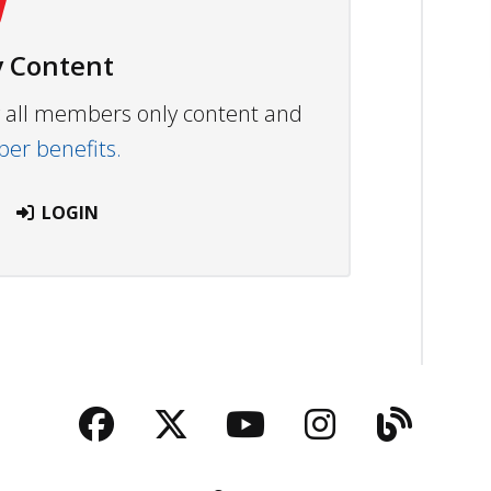
 Content
ew all members only content and
r benefits.
LOGIN
Facebook
Twitter
YouTube
Instagra
Blog