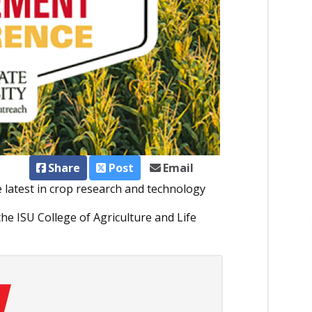
Share
Post
Email
e latest in crop research and technology
he ISU College of Agriculture and Life