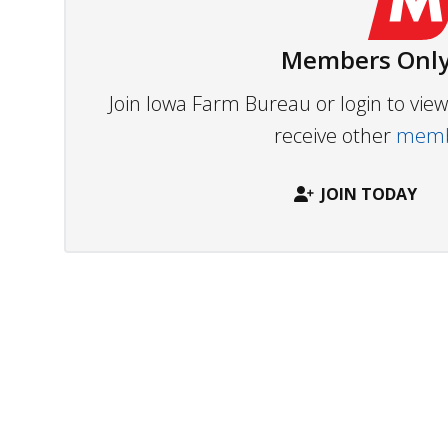
Members Only
Join Iowa Farm Bureau or login to vi
receive other
membe
JOIN TODAY