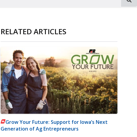
RELATED ARTICLES
Grow Your Future: Support for Iowa’s Next
Generation of Ag Entrepreneurs