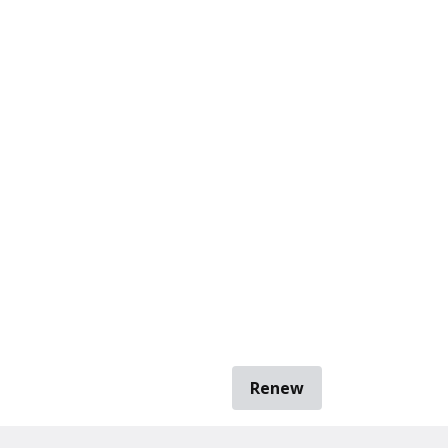
Renew