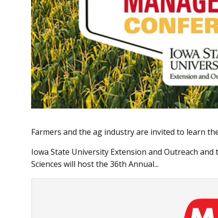
Farmers and the ag industry are invited to learn th
Iowa State University Extension and Outreach and t
Sciences will host the 36th Annual...