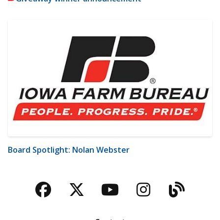
Board Spotlight: Nolan Webster
Facebook
Twitter
YouTube
Instagra
Blog