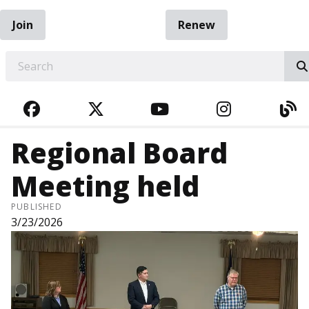
Join
Renew
EARCH
FACEBOOK
TWITTER
YOUTUBE
INSTAGRA
BL
Regional Board
Meeting held
PUBLISHED
3/23/2026