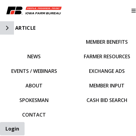
Toggle Side Navigation
ARTICLE
MEMBER BENEFITS
IFBF HOME
NEWS
FARMER RESOURCES
EVENTS / WEBINARS
EXCHANGE ADS
ABOUT
MEMBER INPUT
SPOKESMAN
CASH BID SEARCH
CONTACT
Login