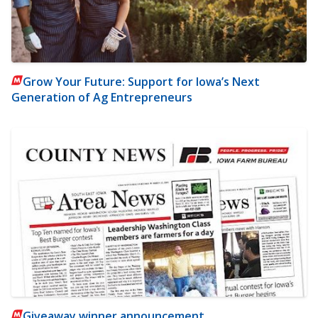
Grow Your Future: Support for Iowa’s Next
Generation of Ag Entrepreneurs
Giveaway winner announcement