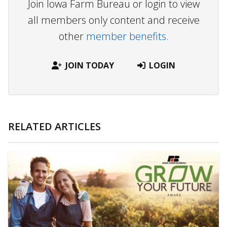
Join Iowa Farm Bureau or login to view
all members only content and receive
other
member benefits.
JOIN TODAY
LOGIN
RELATED ARTICLES