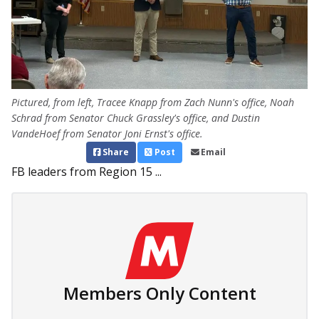
Pictured, from left, Tracee Knapp from Zach Nunn's office, Noah
Schrad from Senator Chuck Grassley's office, and Dustin
VandeHoef from Senator Joni Ernst's office.
Share
Post
Email
FB leaders from Region 15 ...
Members Only Content