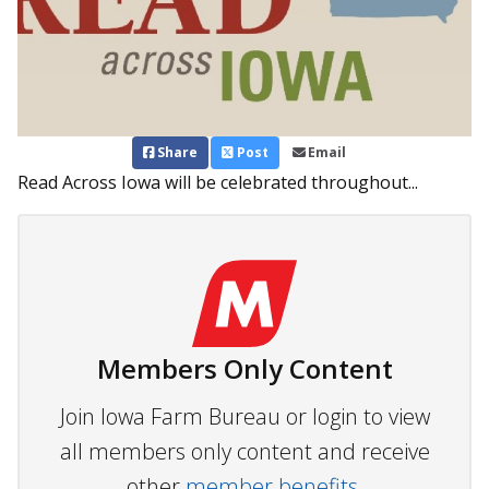
Share
Post
Email
Read Across Iowa will be celebrated throughout...
Members Only Content
Join Iowa Farm Bureau or login to view
all members only content and receive
other
member benefits.