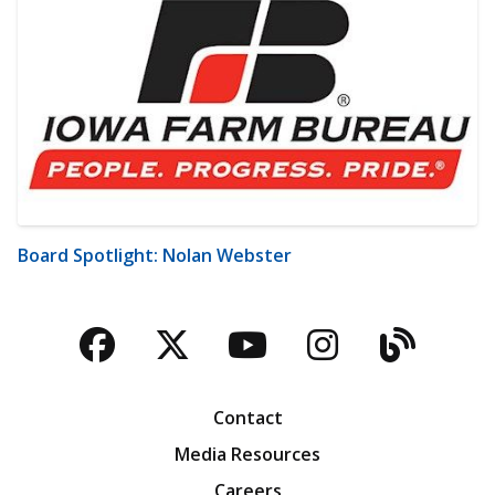
Board Spotlight: Nolan Webster
Facebook
Twitter
YouTube
Instagra
Blog
Contact
Media Resources
Careers