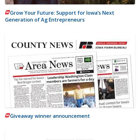
Grow Your Future: Support for Iowa’s Next
Generation of Ag Entrepreneurs
Giveaway winner announcement