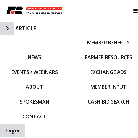
Toggle Side Navigation
ARTICLE
MEMBER BENEFITS
IFBF HOME
NEWS
FARMER RESOURCES
EVENTS / WEBINARS
EXCHANGE ADS
ABOUT
MEMBER INPUT
SPOKESMAN
CASH BID SEARCH
CONTACT
Login