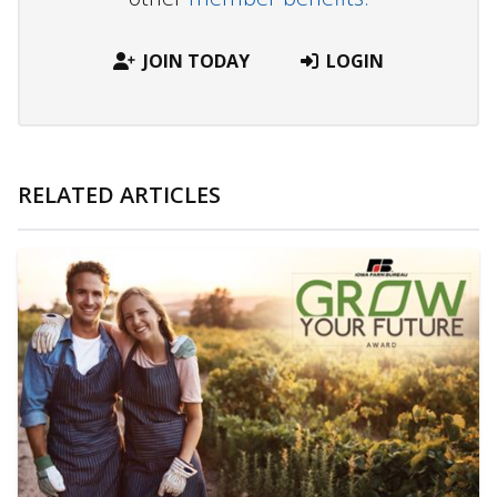
JOIN TODAY
LOGIN
RELATED ARTICLES