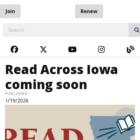
Join
Renew
EARCH
FACEBOOK
TWITTER
YOUTUBE
INSTAGRA
BL
Read Across Iowa
coming soon
PUBLISHED
1/19/2026