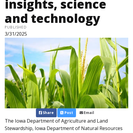
insights, science
and technology
PUBLISHED
3/31/2025
Share
Post
Email
The Iowa Department of Agriculture and Land
Stewardship, Iowa Department of Natural Resources