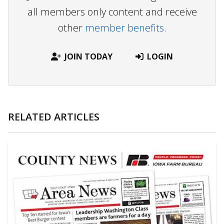
all members only content and receive
other
member benefits.
JOIN TODAY
LOGIN
RELATED ARTICLES