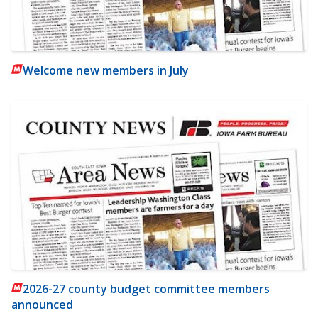
Welcome new members in July
2026-27 county budget committee members
announced