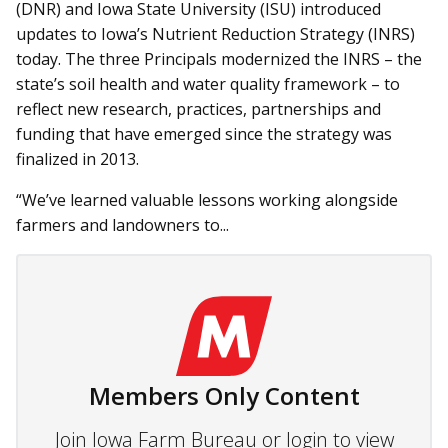
(DNR) and Iowa State University (ISU) introduced
updates to Iowa’s Nutrient Reduction Strategy (INRS)
today. The three Principals modernized the INRS – the
state’s soil health and water quality framework – to
reflect new research, practices, partnerships and
funding that have emerged since the strategy was
finalized in 2013.
“We’ve learned valuable lessons working alongside
farmers and landowners to...
Members Only Content
Join Iowa Farm Bureau or login to view