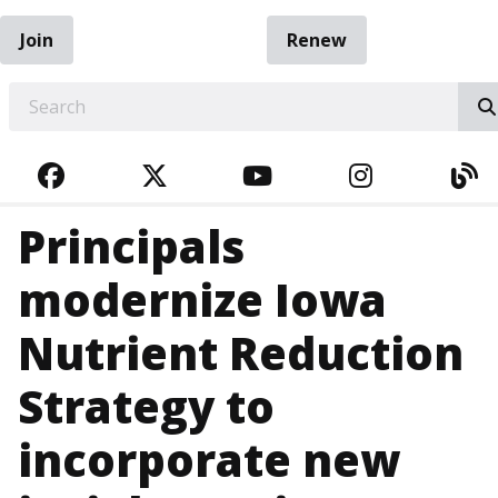
Join
Renew
EARCH
FACEBOOK
TWITTER
YOUTUBE
INSTAGRA
BL
Principals
modernize Iowa
Nutrient Reduction
Strategy to
incorporate new