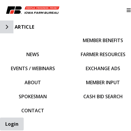
Toggle Side Navigation
ARTICLE
MEMBER BENEFITS
IFBF HOME
NEWS
FARMER RESOURCES
EVENTS / WEBINARS
EXCHANGE ADS
ABOUT
MEMBER INPUT
SPOKESMAN
CASH BID SEARCH
CONTACT
Login