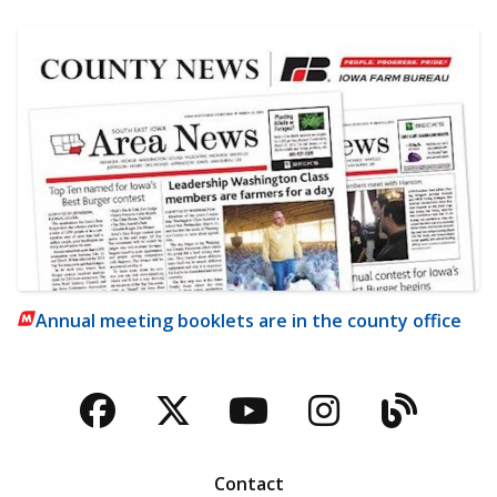
Annual meeting booklets are in the county office
Facebook
Twitter
YouTube
Instagra
Blog
Contact