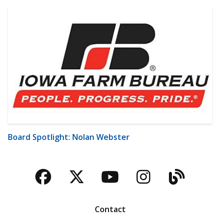
Board Spotlight: Nolan Webster
Facebook
Twitter
YouTube
Instagra
Blog
Contact