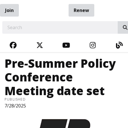
Join
Renew
EARCH
FACEBOOK
TWITTER
YOUTUBE
INSTAGRA
BL
Pre-Summer Policy
Conference
Meeting date set
PUBLISHED
7/28/2025