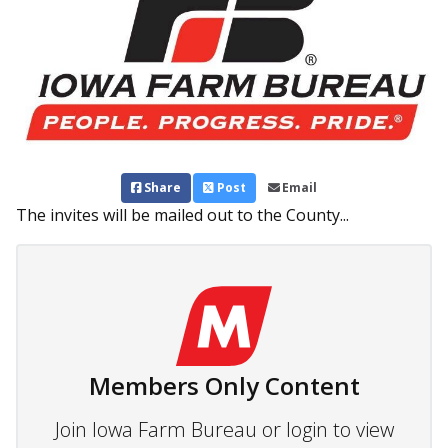
Share
Post
Email
The invites will be mailed out to the County...
Members Only Content
Join Iowa Farm Bureau or login to view