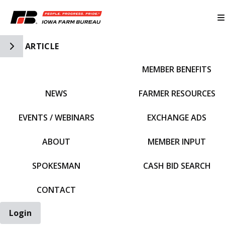
Toggle Side Navigation
ARTICLE
MEMBER BENEFITS
IFBF HOME
NEWS
FARMER RESOURCES
EVENTS / WEBINARS
EXCHANGE ADS
ABOUT
MEMBER INPUT
SPOKESMAN
CASH BID SEARCH
CONTACT
Login