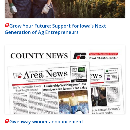
Grow Your Future: Support for Iowa’s Next
Generation of Ag Entrepreneurs
Giveaway winner announcement