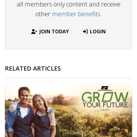
all members only content and receive
other
member benefits.
JOIN TODAY
LOGIN
RELATED ARTICLES