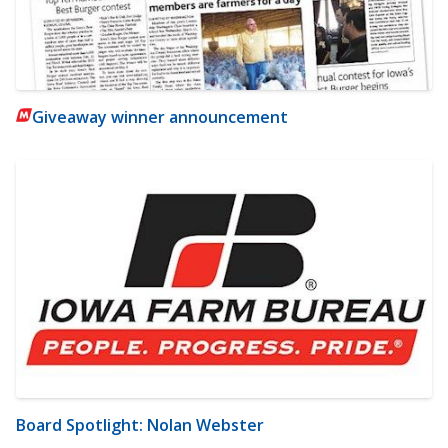
Giveaway winner announcement
Board Spotlight: Nolan Webster