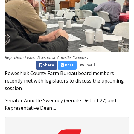
Rep. Dean Fisher & Senator Annette Sweeney
Share
Post
Email
Poweshiek County Farm Bureau board members
recently met with legislators to discuss the upcoming
session.
Senator Annette Sweeney (Senate District 27) and
Representative Dean ...