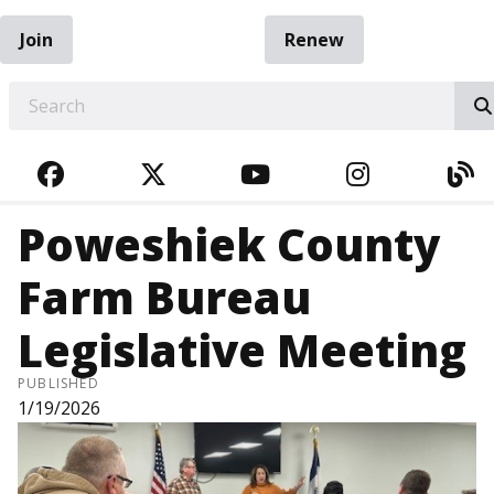
Join
Renew
EARCH
FACEBOOK
TWITTER
YOUTUBE
INSTAGRA
BL
Poweshiek County
Farm Bureau
Legislative Meeting
PUBLISHED
1/19/2026