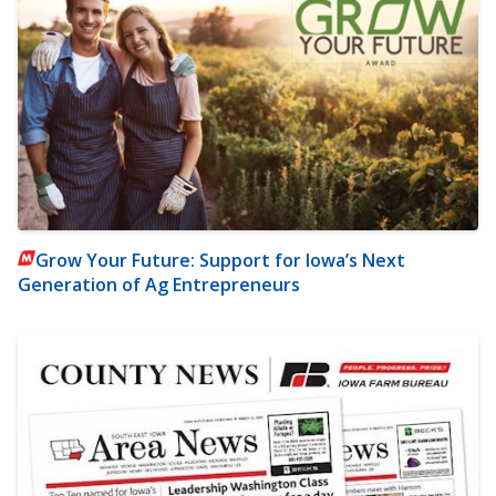
Grow Your Future: Support for Iowa’s Next
Generation of Ag Entrepreneurs