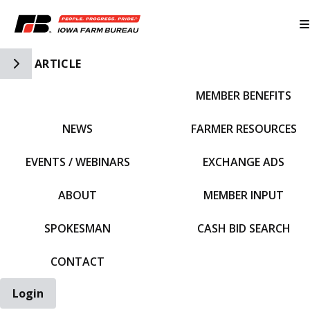
Toggle Side Navigation
ARTICLE
MEMBER BENEFITS
IFBF HOME
NEWS
FARMER RESOURCES
EVENTS / WEBINARS
EXCHANGE ADS
ABOUT
MEMBER INPUT
SPOKESMAN
CASH BID SEARCH
CONTACT
Login