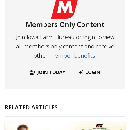
Members Only Content
Join Iowa Farm Bureau or login to view
all members only content and receive
other
member benefits.
JOIN TODAY
LOGIN
RELATED ARTICLES