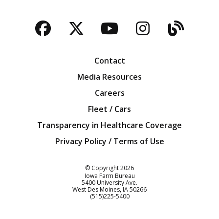
Facebook
Twitter
YouTube
Instagra
Blog
Contact
Media Resources
Careers
Fleet / Cars
Transparency in Healthcare Coverage
Privacy Policy / Terms of Use
Iowa Farm Bureau
© Copyright
2026
Iowa Farm Bureau
5400 University Ave.
West Des Moines
IA
50266
Customer Service
(515)225-5400