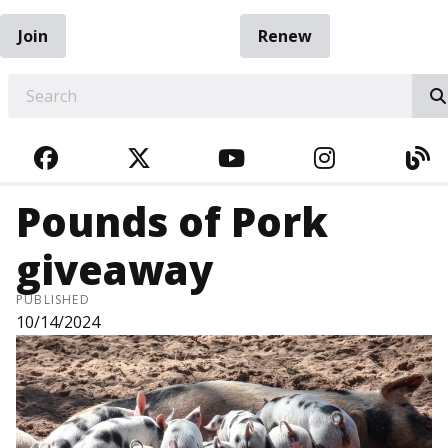
Join
Renew
EARCH
FACEBOOK
TWITTER
YOUTUBE
INSTAGRA
BL
Pounds of Pork
giveaway
PUBLISHED
10/14/2024