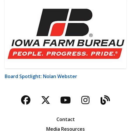
Board Spotlight: Nolan Webster
Facebook
Twitter
YouTube
Instagra
Blog
Contact
Media Resources