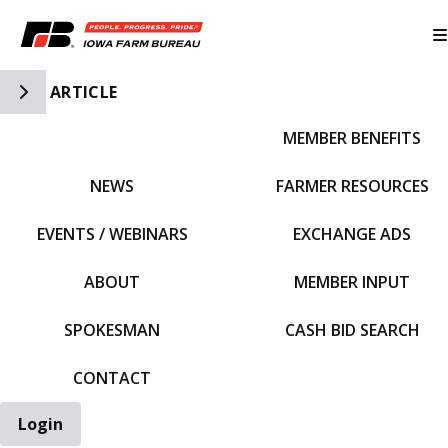
Toggle Side Navigation
ARTICLE
MEMBER BENEFITS
IFBF HOME
NEWS
FARMER RESOURCES
EVENTS / WEBINARS
EXCHANGE ADS
ABOUT
MEMBER INPUT
SPOKESMAN
CASH BID SEARCH
CONTACT
Login