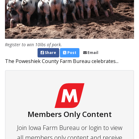
Register to win 10lbs of pork.
Share
Post
Email
The Poweshiek County Farm Bureau celebrates...
Members Only Content
Join Iowa Farm Bureau or login to view
all members only content and receive