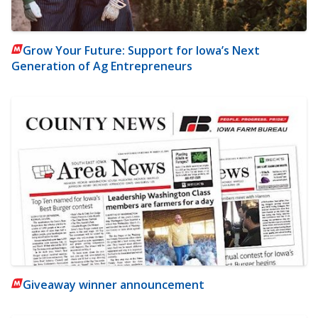
Grow Your Future: Support for Iowa’s Next
Generation of Ag Entrepreneurs
Giveaway winner announcement