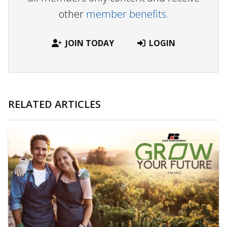
other
member benefits.
JOIN TODAY
LOGIN
RELATED ARTICLES