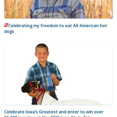
Celebrating my freedom to eat All-American hot
dogs
Celebrate Iowa’s Greatest and enter to win over