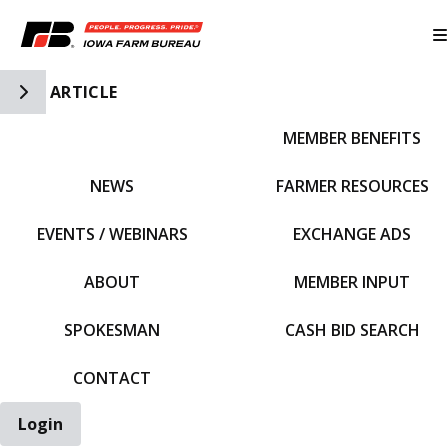
Toggle Side Navigation
ARTICLE
MEMBER BENEFITS
IFBF HOME
NEWS
FARMER RESOURCES
EVENTS / WEBINARS
EXCHANGE ADS
ABOUT
MEMBER INPUT
SPOKESMAN
CASH BID SEARCH
CONTACT
Login