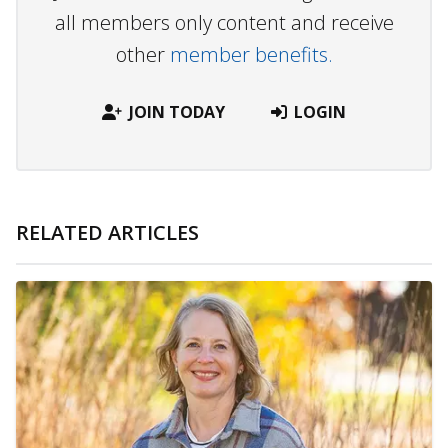
all members only content and receive
other
member benefits.
JOIN TODAY
LOGIN
RELATED ARTICLES