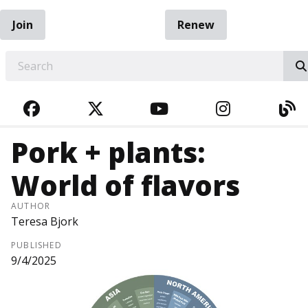
Join
Renew
EARCH
FACEBOOK
TWITTER
YOUTUBE
INSTAGRA
BL
Pork + plants:
World of flavors
AUTHOR
Teresa Bjork
PUBLISHED
9/4/2025