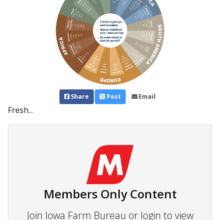
Share
Post
Email
Fresh...
Members Only Content
Join Iowa Farm Bureau or login to view