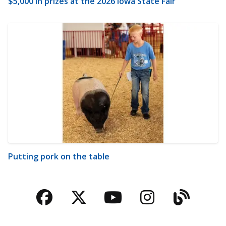
$5,000 in prizes at the 2026 Iowa State Fair
Putting pork on the table
Facebook
Twitter
YouTube
Instagra
Blog