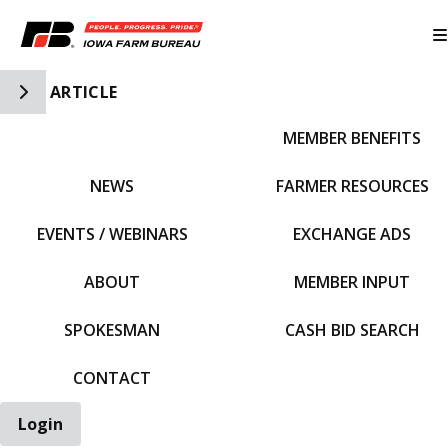
Toggle Side Navigation
ARTICLE
MEMBER BENEFITS
IFBF HOME
NEWS
FARMER RESOURCES
EVENTS / WEBINARS
EXCHANGE ADS
ABOUT
MEMBER INPUT
SPOKESMAN
CASH BID SEARCH
CONTACT
Login