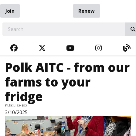
Join
Renew
EARCH
FACEBOOK
TWITTER
YOUTUBE
INSTAGRA
BL
Polk AITC - from our
farms to your
fridge
PUBLISHED
3/10/2025