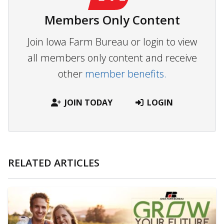
Members Only Content
Join Iowa Farm Bureau or login to view
all members only content and receive
other
member benefits.
JOIN TODAY
LOGIN
RELATED ARTICLES