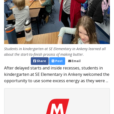
Students in kindergarten at SE Elementary in Ankeny learned all
about the start-to-finish process of making butter.
Share
Post
Email
After delayed starts and inside recesses, students in
kindergarten at SE Elementary in Ankeny welcomed the
opportunity to use some excess energy as they were ...