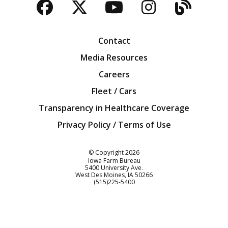
Facebook
Twitter
YouTube
Instagra
Blog
Contact
Media Resources
Careers
Fleet / Cars
Transparency in Healthcare Coverage
Privacy Policy / Terms of Use
Iowa Farm Bureau
© Copyright
2026
Iowa Farm Bureau
5400 University Ave.
West Des Moines
IA
50266
Customer Service
(515)225-5400