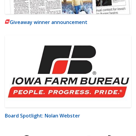
Giveaway winner announcement
Board Spotlight: Nolan Webster