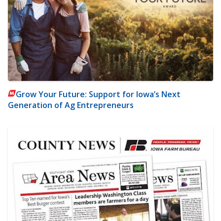
Grow Your Future: Support for Iowa’s Next
Generation of Ag Entrepreneurs