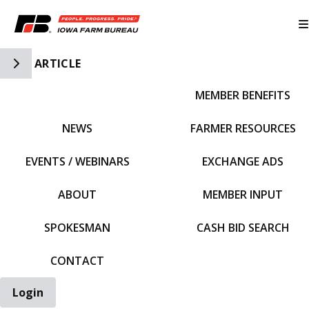
Toggle Side Navigation
ARTICLE
MEMBER BENEFITS
IFBF HOME
NEWS
FARMER RESOURCES
EVENTS / WEBINARS
EXCHANGE ADS
ABOUT
MEMBER INPUT
SPOKESMAN
CASH BID SEARCH
CONTACT
Login