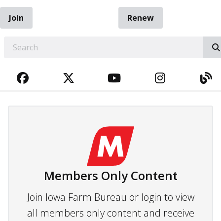
Join
Renew
EARCH
FACEBOOK
TWITTER
YOUTUBE
INSTAGRA
BL
Members Only Content
Join Iowa Farm Bureau or login to view
all members only content and receive