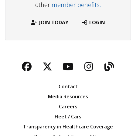
other
member benefits.
JOIN TODAY
LOGIN
Facebook
Twitter
YouTube
Instagra
Blog
Contact
Media Resources
Careers
Fleet / Cars
Transparency in Healthcare Coverage