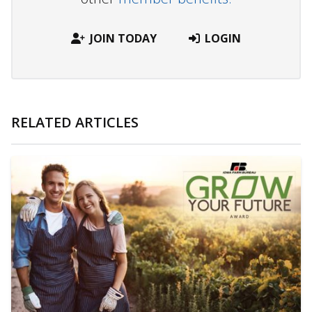
JOIN TODAY
LOGIN
RELATED ARTICLES