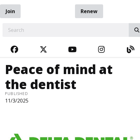
Join
Renew
EARCH
FACEBOOK
TWITTER
YOUTUBE
INSTAGRA
BL
Peace of mind at
the dentist
PUBLISHED
11/3/2025