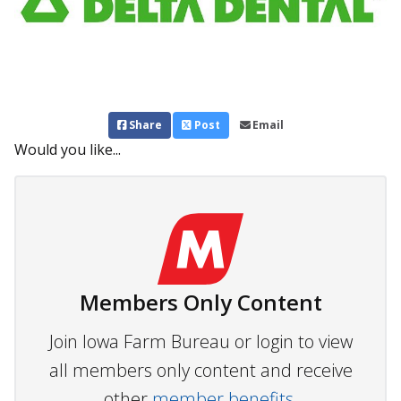
Share
Post
Email
Would you like...
Members Only Content
Join Iowa Farm Bureau or login to view
all members only content and receive
other
member benefits.