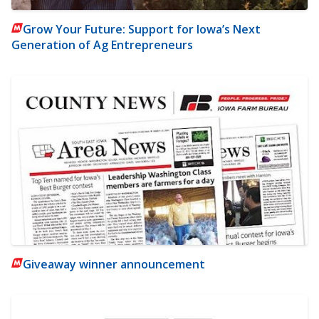
Grow Your Future: Support for Iowa’s Next
Generation of Ag Entrepreneurs
Giveaway winner announcement