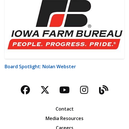
Board Spotlight: Nolan Webster
Facebook
Twitter
YouTube
Instagra
Blog
Contact
Media Resources
Careers