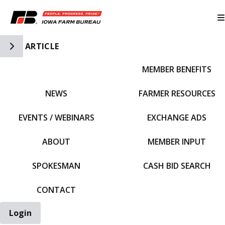
Toggle Side Navigation
ARTICLE
MEMBER BENEFITS
IFBF HOME
NEWS
FARMER RESOURCES
EVENTS / WEBINARS
EXCHANGE ADS
ABOUT
MEMBER INPUT
SPOKESMAN
CASH BID SEARCH
CONTACT
Login