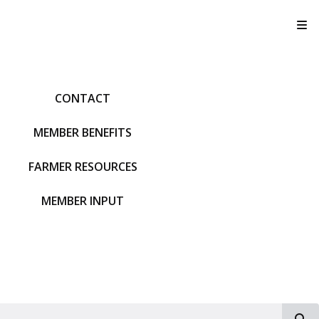
T
CONTACT
MEMBER BENEFITS
FARMER RESOURCES
MEMBER INPUT
S