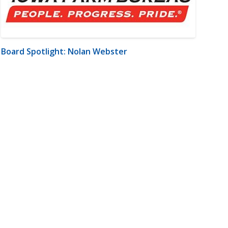
Board Spotlight: Nolan Webster
m