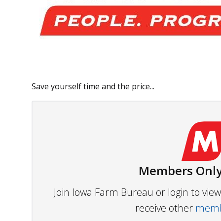
Save yourself time and the price...
Members Only
Join Iowa Farm Bureau or login to vi
receive other
membe