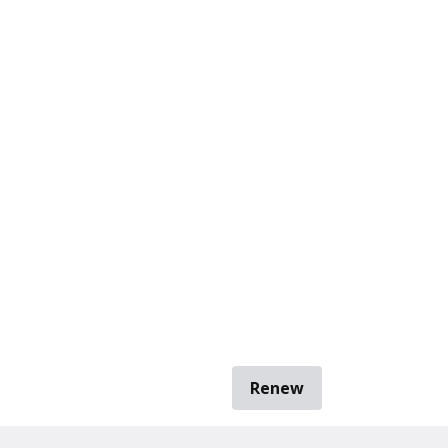
Renew