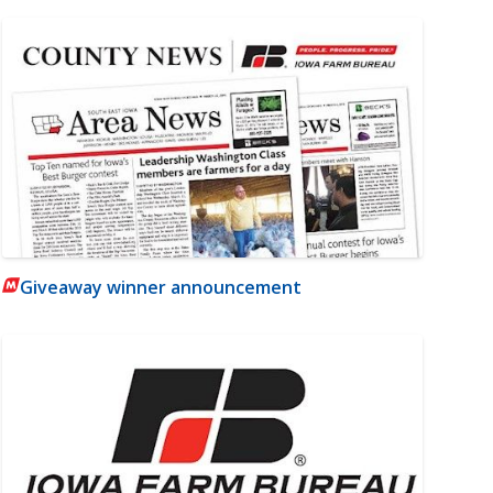
Giveaway winner announcement