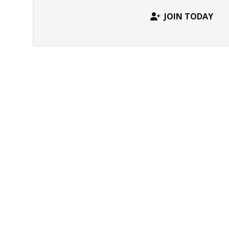
JOIN TODAY