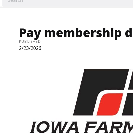
Pay membership d
PUBLISHED
2/23/2026