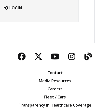
LOGIN
Facebook
Twitter
YouTube
Instagra
Blog
Contact
Media Resources
Careers
Fleet / Cars
Transparency in Healthcare Coverage