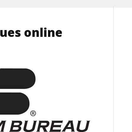
ues online