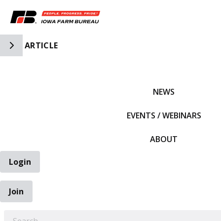
Toggle Side Navigation
ARTICLE
IFBF HOME
NEWS
EVENTS / WEBINARS
ABOUT
Login
Join
EARCH