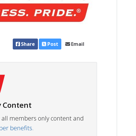
Share
Post
Email
 Content
ew all members only content and
r benefits.