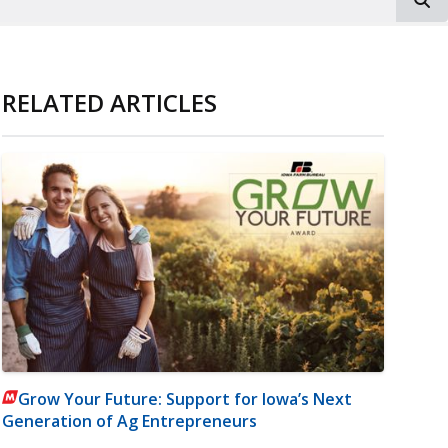
RELATED ARTICLES
Grow Your Future: Support for Iowa’s Next
Generation of Ag Entrepreneurs