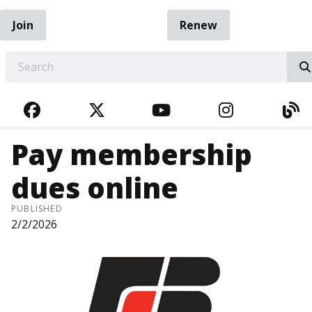
Join
Renew
EARCH
FACEBOOK
TWITTER
YOUTUBE
INSTAGRA
BL
Pay membership
dues online
PUBLISHED
2/2/2026