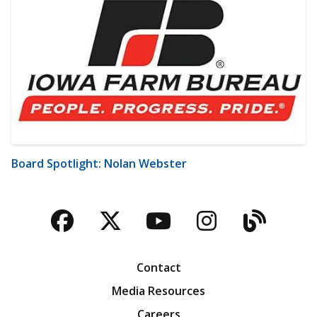
Board Spotlight: Nolan Webster
Facebook
Twitter
YouTube
Instagra
Blog
Contact
Media Resources
Careers