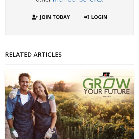
JOIN TODAY
LOGIN
RELATED ARTICLES