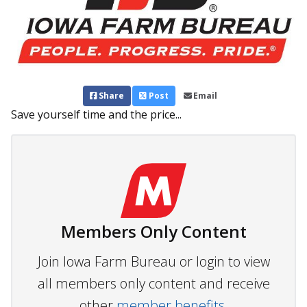
Share
Post
Email
Save yourself time and the price...
Members Only Content
Join Iowa Farm Bureau or login to view
all members only content and receive
other
member benefits.