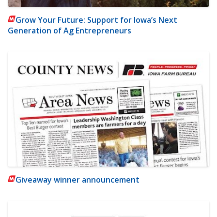
Grow Your Future: Support for Iowa’s Next
Generation of Ag Entrepreneurs
Giveaway winner announcement