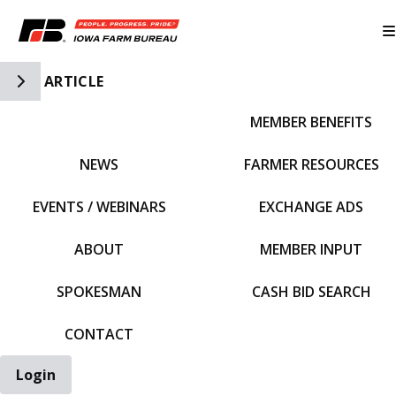
Toggle Side Navigation
ARTICLE
MEMBER BENEFITS
IFBF HOME
NEWS
FARMER RESOURCES
EVENTS / WEBINARS
EXCHANGE ADS
ABOUT
MEMBER INPUT
SPOKESMAN
CASH BID SEARCH
CONTACT
Login