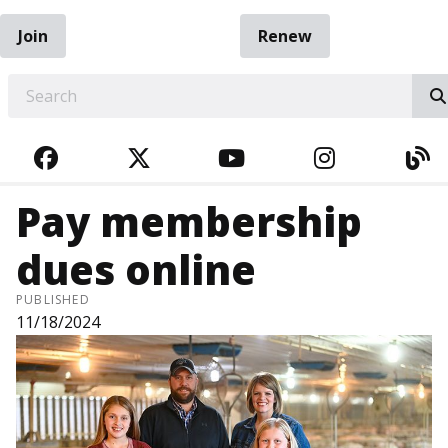
Join
Renew
EARCH
FACEBOOK
TWITTER
YOUTUBE
INSTAGRA
BL
Pay membership
dues online
PUBLISHED
11/18/2024