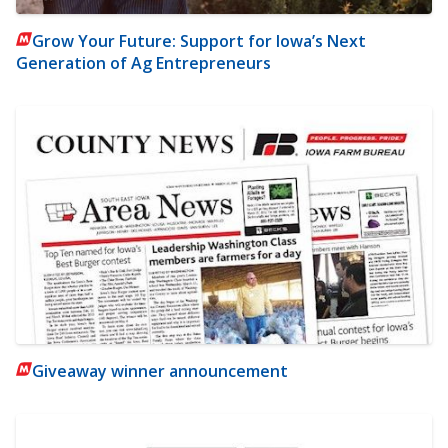
Grow Your Future: Support for Iowa’s Next
Generation of Ag Entrepreneurs
Giveaway winner announcement