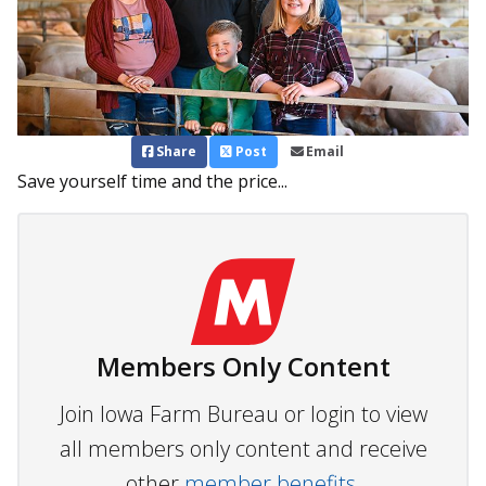
Share
Post
Email
Save yourself time and the price...
Members Only Content
Join Iowa Farm Bureau or login to view
all members only content and receive
other
member benefits.