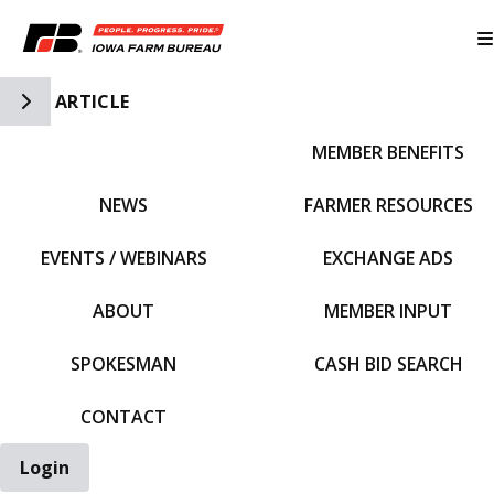
Toggle Side Navigation
ARTICLE
MEMBER BENEFITS
IFBF HOME
NEWS
FARMER RESOURCES
EVENTS / WEBINARS
EXCHANGE ADS
ABOUT
MEMBER INPUT
SPOKESMAN
CASH BID SEARCH
CONTACT
Login