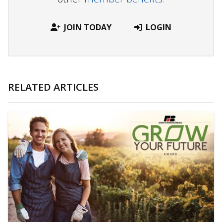
JOIN TODAY
LOGIN
RELATED ARTICLES