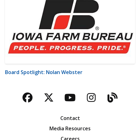
Board Spotlight: Nolan Webster
Facebook
Twitter
YouTube
Instagra
Blog
Contact
Media Resources
Careers