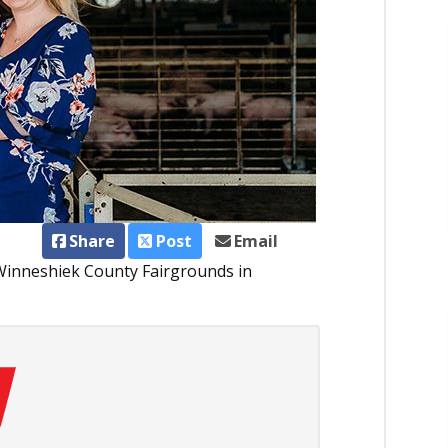
Share
Post
Email
 Winneshiek County Fairgrounds in