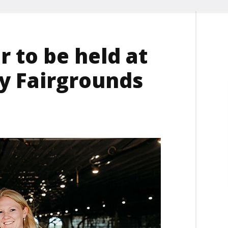
 to be held at
y Fairgrounds