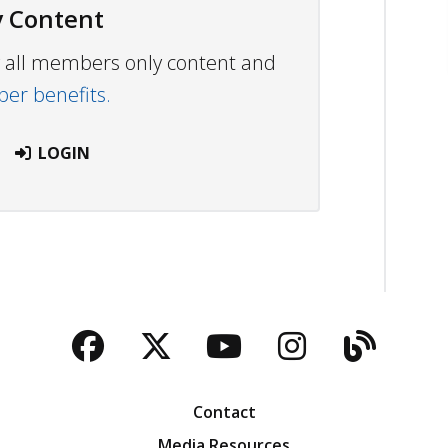
 Content
ew all members only content and
r benefits.
LOGIN
Facebook
Twitter
YouTube
Instagra
Blog
Contact
Media Resources