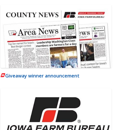
Giveaway winner announcement