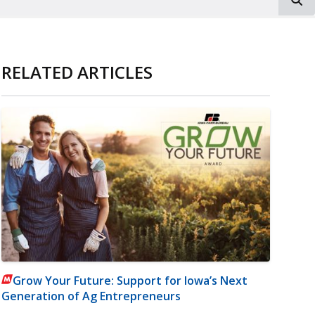
RELATED ARTICLES
Grow Your Future: Support for Iowa’s Next
Generation of Ag Entrepreneurs