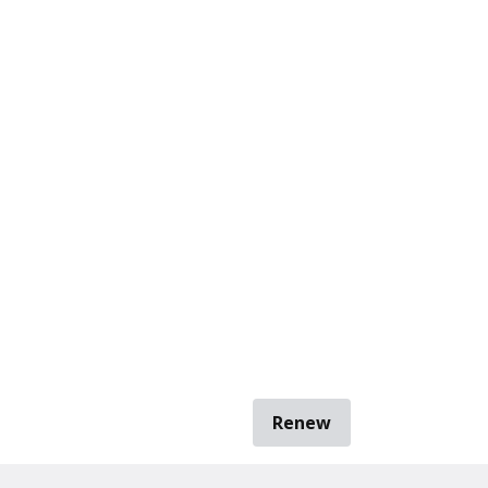
Renew