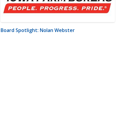
Board Spotlight: Nolan Webster
m