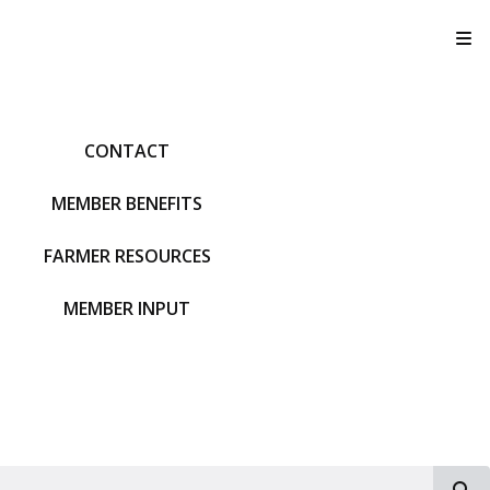
T
CONTACT
MEMBER BENEFITS
FARMER RESOURCES
MEMBER INPUT
S