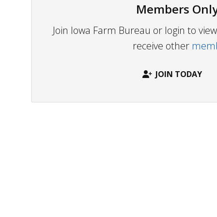
Members Only
Join Iowa Farm Bureau or login to vi
receive other
membe
JOIN TODAY