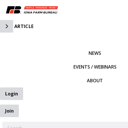
Toggle Side Navigation
ARTICLE
IFBF HOME
NEWS
EVENTS / WEBINARS
ABOUT
Login
Join
EARCH