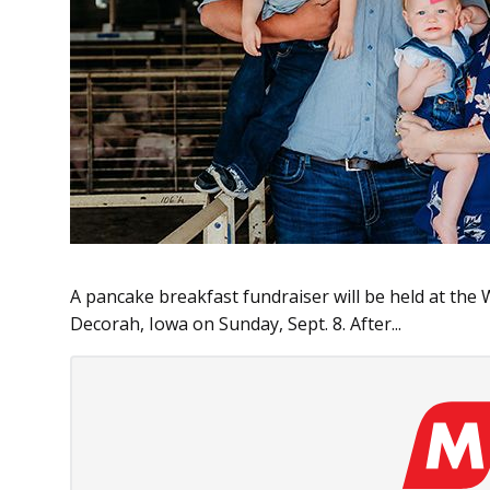
A pancake breakfast fundraiser will be held at the
Decorah, Iowa on Sunday, Sept. 8. After...