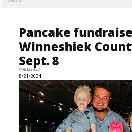
Pancake fundraiser
Winneshiek Count
Sept. 8
PUBLISHED
8/21/2024