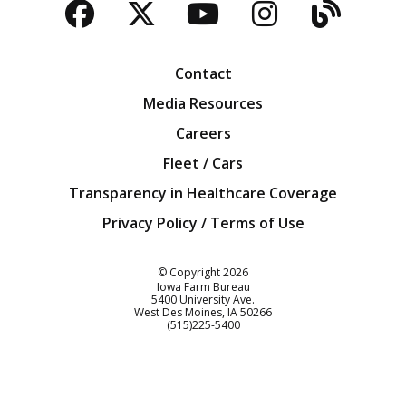
Facebook
Twitter
YouTube
Instagra
Blog
Contact
Media Resources
Careers
Fleet / Cars
Transparency in Healthcare Coverage
Privacy Policy / Terms of Use
Iowa Farm Bureau
© Copyright
2026
Iowa Farm Bureau
5400 University Ave.
West Des Moines
IA
50266
Customer Service
(515)225-5400