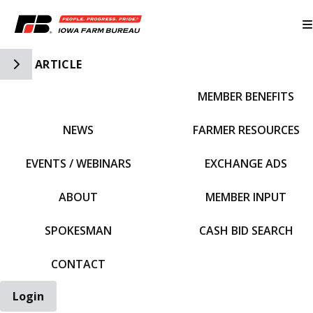
Toggle Side Navigation
ARTICLE
MEMBER BENEFITS
IFBF HOME
NEWS
FARMER RESOURCES
EVENTS / WEBINARS
EXCHANGE ADS
ABOUT
MEMBER INPUT
SPOKESMAN
CASH BID SEARCH
CONTACT
Login