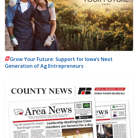
Grow Your Future: Support for Iowa’s Next
Generation of Ag Entrepreneurs