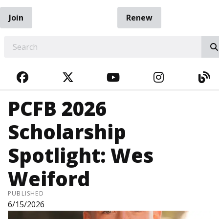
Join
Renew
EARCH
FACEBOOK
TWITTER
YOUTUBE
INSTAGRA
BL
PCFB 2026
Scholarship
Spotlight: Wes
Weiford
PUBLISHED
6/15/2026