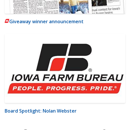
Giveaway winner announcement
Board Spotlight: Nolan Webster