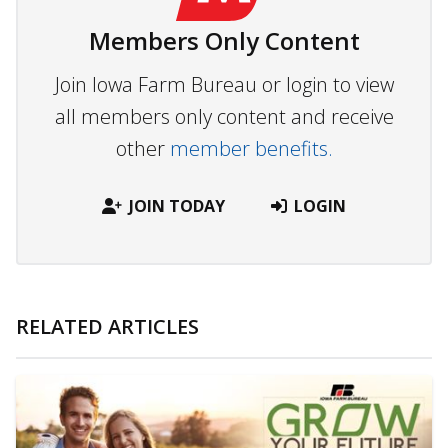
Members Only Content
Join Iowa Farm Bureau or login to view
all members only content and receive
other
member benefits.
JOIN TODAY
LOGIN
RELATED ARTICLES