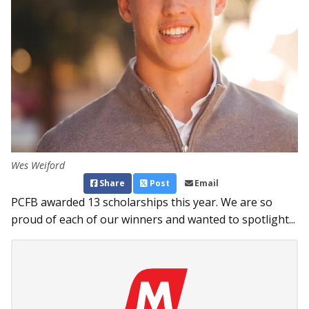
Wes Weiford
Share
Post
Email
PCFB awarded 13 scholarships this year. We are so
proud of each of our winners and wanted to spotlight...