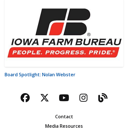
Board Spotlight: Nolan Webster
Facebook
Twitter
YouTube
Instagra
Blog
Contact
Media Resources