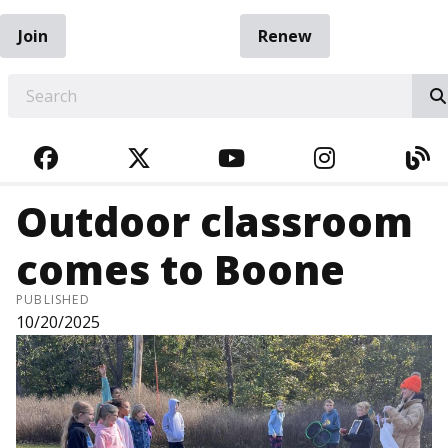
Join
Renew
EARCH
FACEBOOK
TWITTER
YOUTUBE
INSTAGRA
BL
Outdoor classroom
comes to Boone
PUBLISHED
10/20/2025