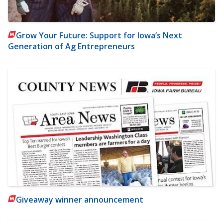
Grow Your Future: Support for Iowa’s Next
Generation of Ag Entrepreneurs
Giveaway winner announcement