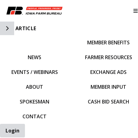
Toggle Side Navigation
ARTICLE
MEMBER BENEFITS
IFBF HOME
NEWS
FARMER RESOURCES
EVENTS / WEBINARS
EXCHANGE ADS
ABOUT
MEMBER INPUT
SPOKESMAN
CASH BID SEARCH
CONTACT
Login