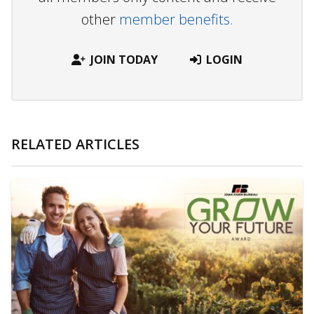
other
member benefits.
JOIN TODAY
LOGIN
RELATED ARTICLES