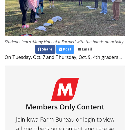
Students learn ‘Many Hats of a Farmer’ with the hands-on activity.
Share
Post
Email
On Tuesday, Oct. 7 and Thursday, Oct. 9, 4th graders ...
Members Only Content
Join Iowa Farm Bureau or login to view
all members only content and receive