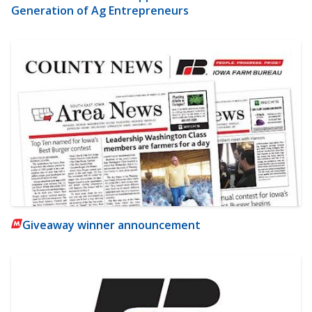
Generation of Ag Entrepreneurs
Giveaway winner announcement