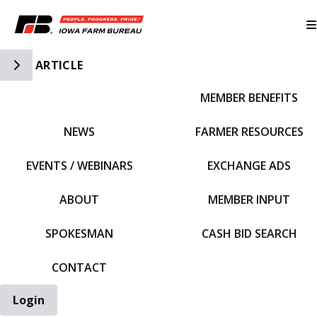
Toggle Side Navigation
ARTICLE
MEMBER BENEFITS
IFBF HOME
NEWS
FARMER RESOURCES
EVENTS / WEBINARS
EXCHANGE ADS
ABOUT
MEMBER INPUT
SPOKESMAN
CASH BID SEARCH
CONTACT
Login