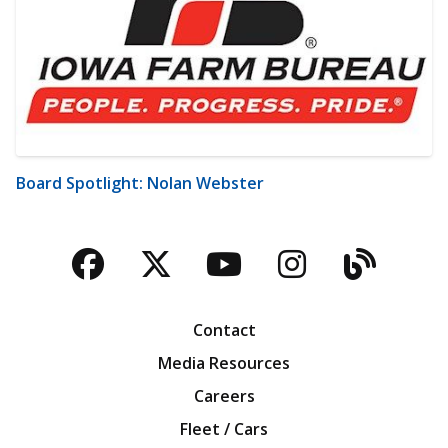
Board Spotlight: Nolan Webster
Facebook
Twitter
YouTube
Instagra
Blog
Contact
Media Resources
Careers
Fleet / Cars