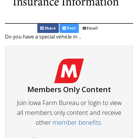
Share
Post
Email
Do you have a special vehicle in ...
Members Only Content
Join Iowa Farm Bureau or login to view
all members only content and receive
other
member benefits.