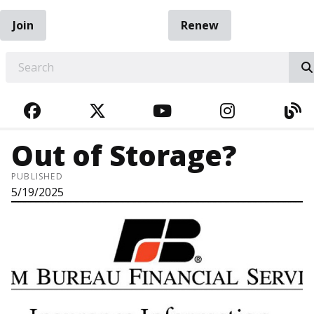
Join
Renew
EARCH
FACEBOOK
TWITTER
YOUTUBE
INSTAGRA
BL
Out of Storage?
PUBLISHED
5/19/2025