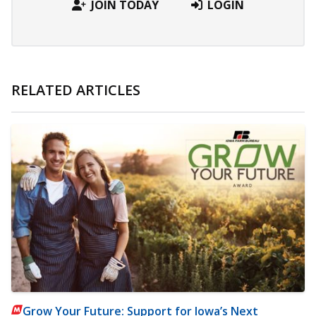
JOIN TODAY
LOGIN
RELATED ARTICLES
Grow Your Future: Support for Iowa’s Next