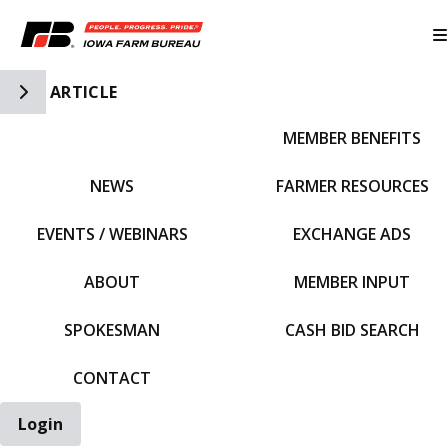
Toggle Side Navigation
ARTICLE
MEMBER BENEFITS
IFBF HOME
NEWS
FARMER RESOURCES
EVENTS / WEBINARS
EXCHANGE ADS
ABOUT
MEMBER INPUT
SPOKESMAN
CASH BID SEARCH
CONTACT
Login