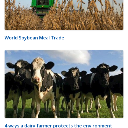
World Soybean Meal Trade
4 ways a dairy farmer protects the environment