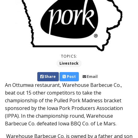
TOPICS:
Livestock
Share
Post
Email
An Ottumwa restaurant, Warehouse Barbecue Co.,
beat out 15 other competitors to take the
championship of the Pulled Pork Madness bracket
sponsored by the Iowa Pork Producers Association
(IPPA). In the championship round, Warehouse
Barbecue Co. defeated Iowa BBQ Co. of Le Mars.
Warehouse Barbecue Co. is owned by a father and son