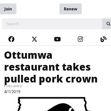
Join
Renew
EARCH
FACEBOOK
TWITTER
YOUTUBE
INSTAGRA
BL
Ottumwa
restaurant takes
pulled pork crown
PUBLISHED
4/1/2019