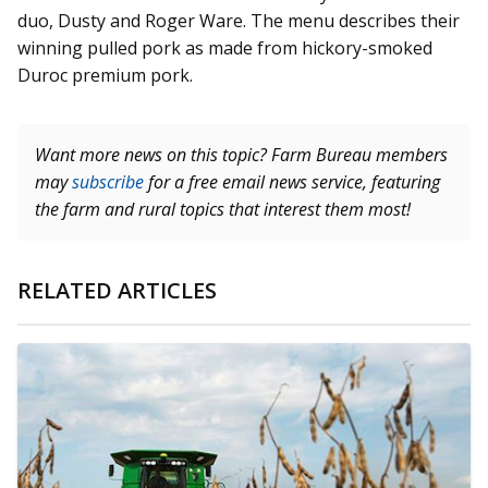
duo, Dusty and Roger Ware. The menu describes their
winning pulled pork as made from hickory-smoked
Duroc premium pork.
Want more news on this topic? Farm Bureau members
may
subscribe
for a free email news service, featuring
the farm and rural topics that interest them most!
RELATED ARTICLES