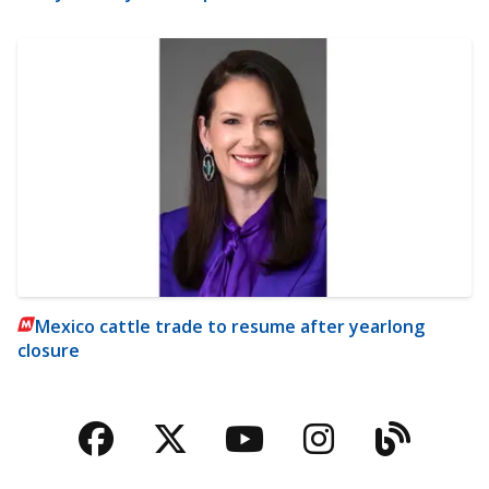
Mexico cattle trade to resume after yearlong
closure
Facebook
Twitter
YouTube
Instagra
Blog