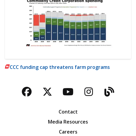
CCC funding cap threatens farm programs
Facebook
Twitter
YouTube
Instagra
Blog
Contact
Media Resources
Careers