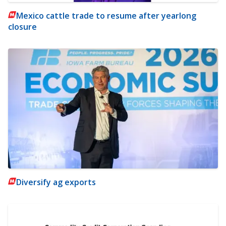
Mexico cattle trade to resume after yearlong
closure
Diversify ag exports