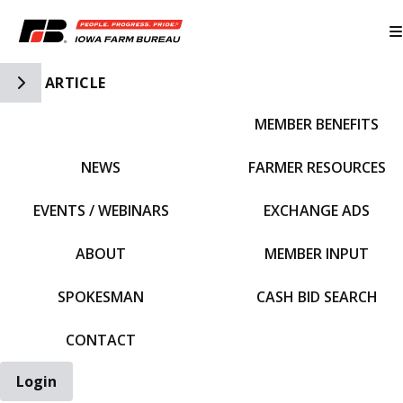
Toggle Side Navigation
ARTICLE
MEMBER BENEFITS
IFBF HOME
NEWS
FARMER RESOURCES
EVENTS / WEBINARS
EXCHANGE ADS
ABOUT
MEMBER INPUT
SPOKESMAN
CASH BID SEARCH
CONTACT
Login