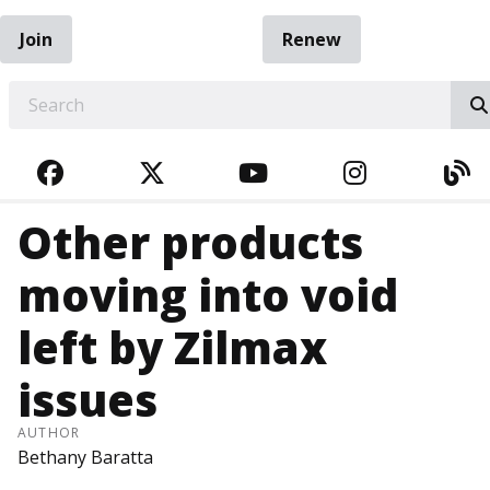
Join
Renew
EARCH
FACEBOOK
TWITTER
YOUTUBE
INSTAGRA
BL
Other products
moving into void
left by Zilmax
issues
AUTHOR
Bethany Baratta