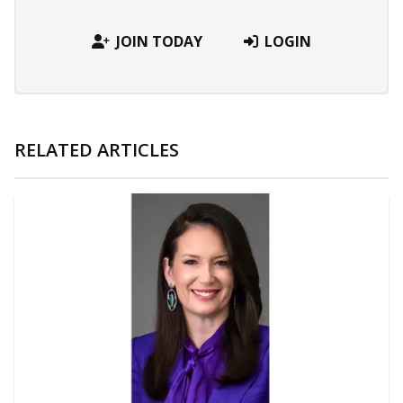
JOIN TODAY
LOGIN
RELATED ARTICLES