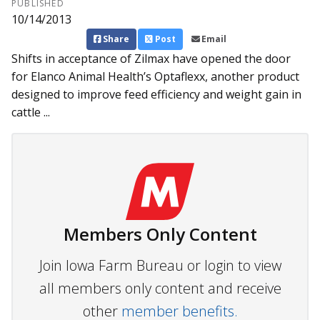
PUBLISHED
10/14/2013
Share
Post
Email
Shifts in acceptance of Zilmax have opened the door
for Elanco Animal Health’s Optaflexx, another product
designed to improve feed efficiency and weight gain in
cattle ...
Members Only Content
Join Iowa Farm Bureau or login to view
all members only content and receive
other
member benefits.