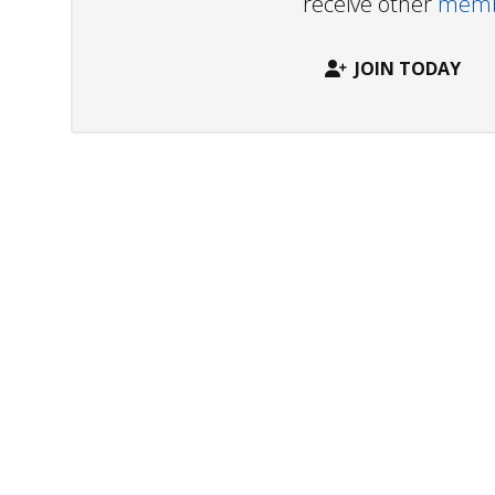
receive other
membe
JOIN TODAY