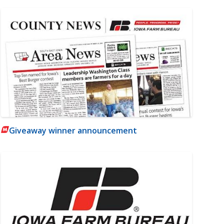
Giveaway winner announcement