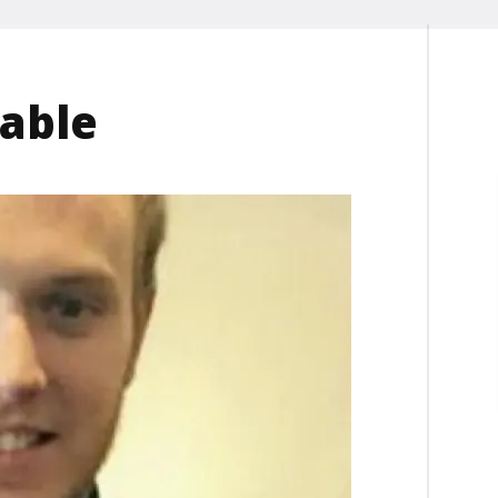
lable