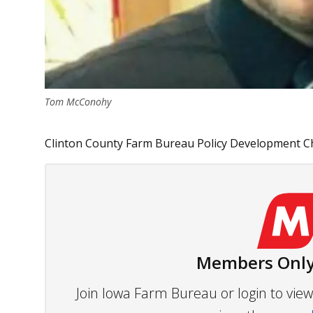
Tom McConohy
Clinton County Farm Bureau Policy Development Ch
Members Only
Join Iowa Farm Bureau or login to vi