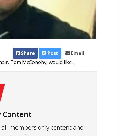
Share
Post
Email
air, Tom McConohy, would like...
 Content
ew all members only content and