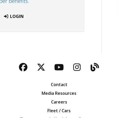
r benefits.
LOGIN
Facebook
Twitter
YouTube
Instagra
Blog
Contact
Media Resources
Careers
Fleet / Cars