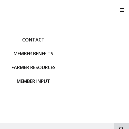
T
CONTACT
MEMBER BENEFITS
FARMER RESOURCES
MEMBER INPUT
S