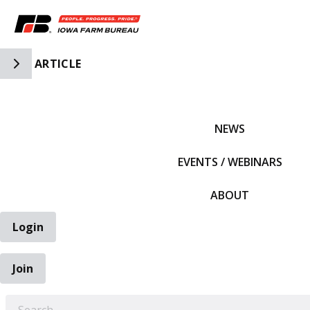
Toggle Side Navigation
ARTICLE
IFBF HOME
NEWS
EVENTS / WEBINARS
ABOUT
Login
Join
EARCH