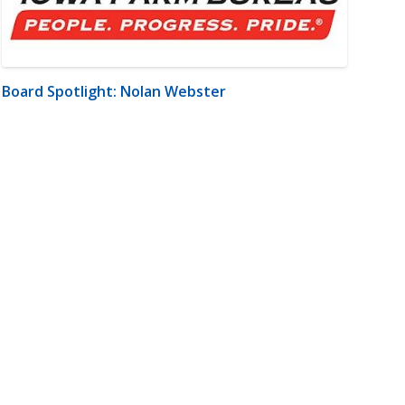
Board Spotlight: Nolan Webster
m