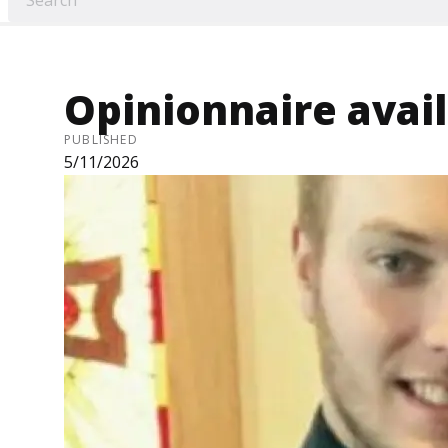
Opinionnaire avai
PUBLISHED
5/11/2026