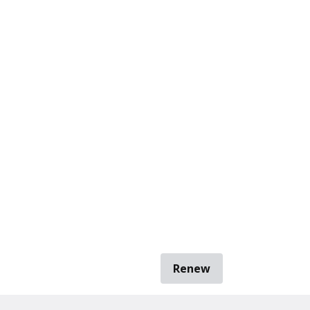
Renew