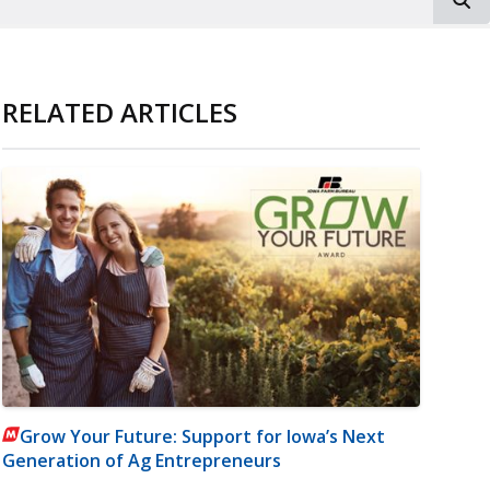
RELATED ARTICLES
Grow Your Future: Support for Iowa’s Next
Generation of Ag Entrepreneurs