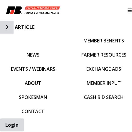
Toggle Side Navigation
ARTICLE
MEMBER BENEFITS
IFBF HOME
NEWS
FARMER RESOURCES
EVENTS / WEBINARS
EXCHANGE ADS
ABOUT
MEMBER INPUT
SPOKESMAN
CASH BID SEARCH
CONTACT
Login