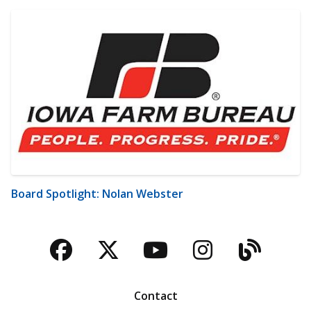
Board Spotlight: Nolan Webster
Facebook
Twitter
YouTube
Instagra
Blog
Contact