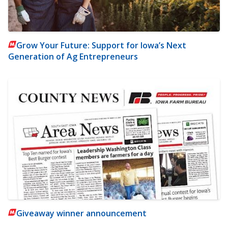
Grow Your Future: Support for Iowa’s Next
Generation of Ag Entrepreneurs
Giveaway winner announcement