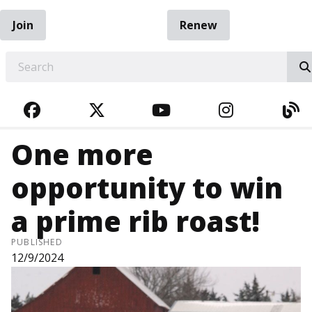
Join
Renew
EARCH
FACEBOOK
TWITTER
YOUTUBE
INSTAGRA
BL
One more
opportunity to win
a prime rib roast!
PUBLISHED
12/9/2024