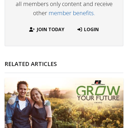
all members only content and receive
other
member benefits.
JOIN TODAY
LOGIN
RELATED ARTICLES