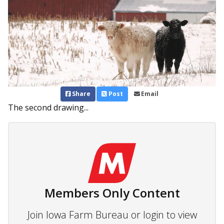
Share
Post
Email
The second drawing...
Members Only Content
Join Iowa Farm Bureau or login to view