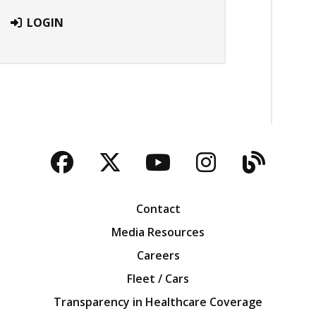
LOGIN
Facebook
Twitter
YouTube
Instagra
Blog
Contact
Media Resources
Careers
Fleet / Cars
Transparency in Healthcare Coverage