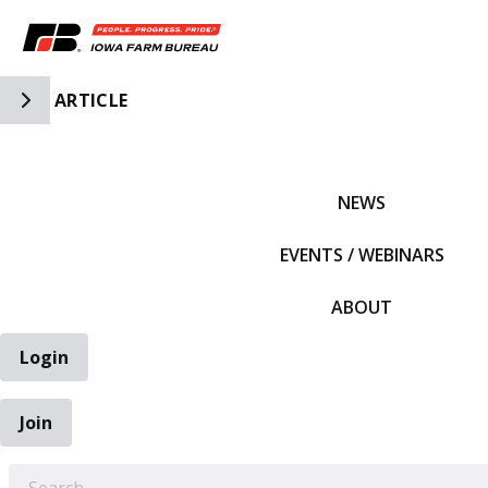
Toggle Side Navigation
ARTICLE
IFBF HOME
NEWS
EVENTS / WEBINARS
ABOUT
Login
Join
EARCH