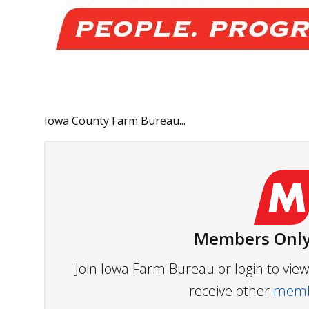
Iowa County Farm Bureau...
Members Only
Join Iowa Farm Bureau or login to vi
receive other
membe