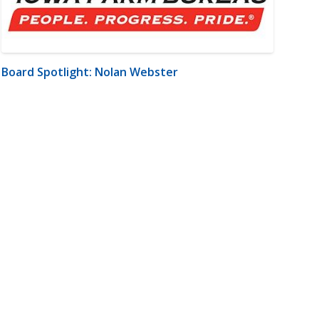
Board Spotlight: Nolan Webster
m