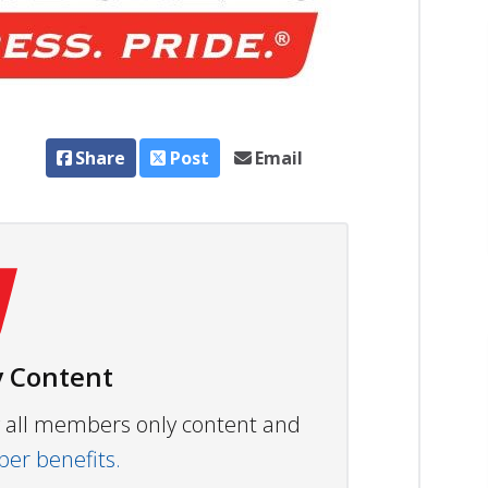
Share
Post
Email
 Content
ew all members only content and
r benefits.