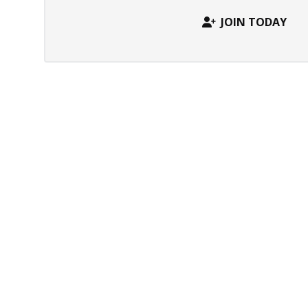
JOIN TODAY