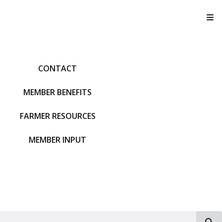
T
CONTACT
MEMBER BENEFITS
FARMER RESOURCES
MEMBER INPUT
S