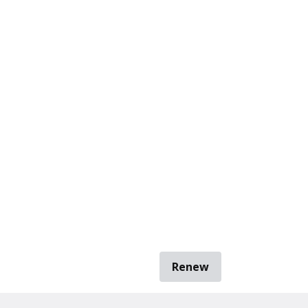
Renew