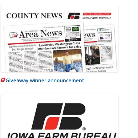
Giveaway winner announcement