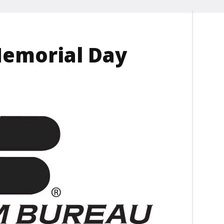
Memorial Day