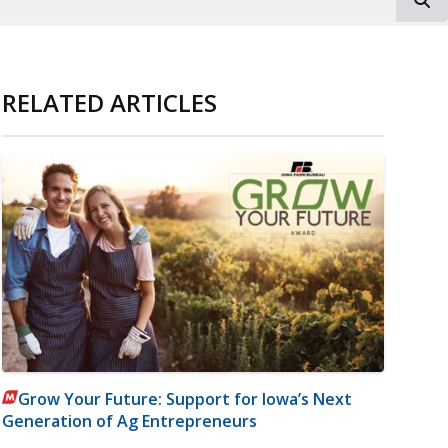
RELATED ARTICLES
Grow Your Future: Support for Iowa’s Next
Generation of Ag Entrepreneurs