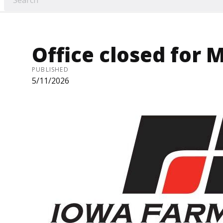
Office closed for 
PUBLISHED
5/11/2026