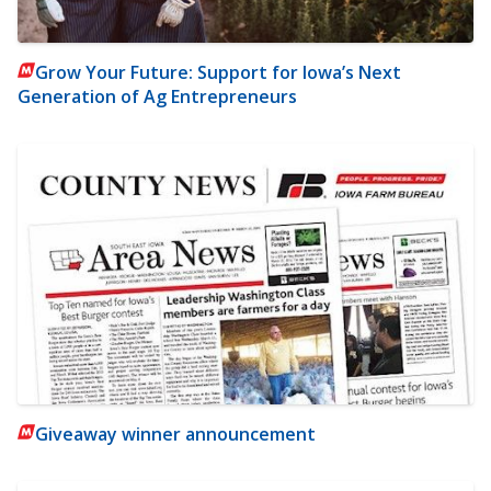
Grow Your Future: Support for Iowa’s Next
Generation of Ag Entrepreneurs
Giveaway winner announcement