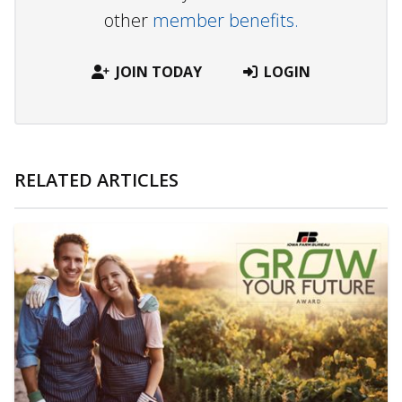
other
member benefits.
JOIN TODAY
LOGIN
RELATED ARTICLES