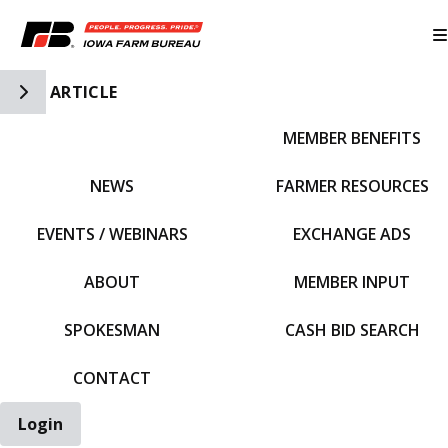
Toggle Side Navigation
ARTICLE
MEMBER BENEFITS
IFBF HOME
NEWS
FARMER RESOURCES
EVENTS / WEBINARS
EXCHANGE ADS
ABOUT
MEMBER INPUT
SPOKESMAN
CASH BID SEARCH
CONTACT
Login