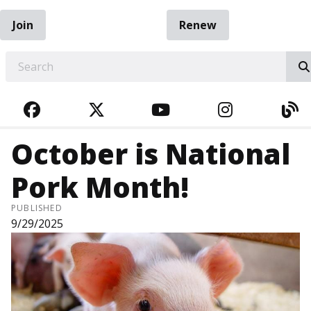
Join
Renew
EARCH
FACEBOOK
TWITTER
YOUTUBE
INSTAGRA
BL
October is National
Pork Month!
PUBLISHED
9/29/2025