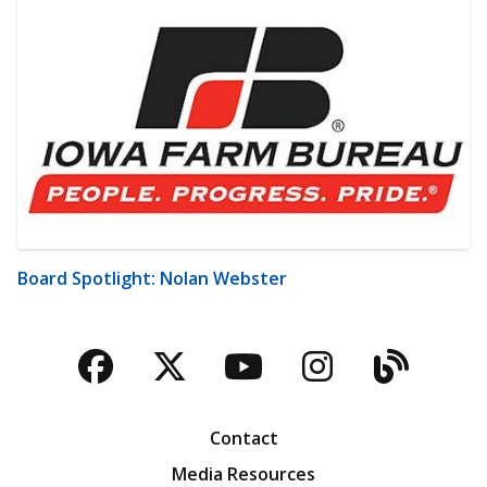
Board Spotlight: Nolan Webster
Facebook
Twitter
YouTube
Instagra
Blog
Contact
Media Resources