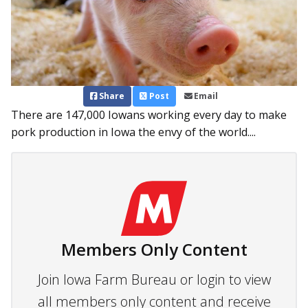
Share
Post
Email
There are 147,000 Iowans working every day to make
pork production in Iowa the envy of the world....
Members Only Content
Join Iowa Farm Bureau or login to view
all members only content and receive