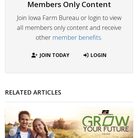
Members Only Content
Join Iowa Farm Bureau or login to view
all members only content and receive
other
member benefits.
JOIN TODAY
LOGIN
RELATED ARTICLES