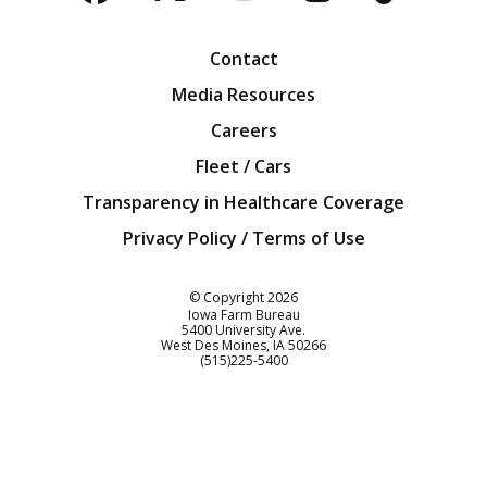
Facebook
Twitter
YouTube
Instagra
Blog
Contact
Media Resources
Careers
Fleet / Cars
Transparency in Healthcare Coverage
Privacy Policy / Terms of Use
Iowa Farm Bureau
© Copyright
2026
Iowa Farm Bureau
5400 University Ave.
West Des Moines
IA
50266
Customer Service
(515)225-5400