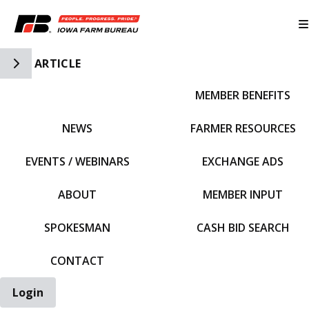
Toggle Side Navigation
ARTICLE
MEMBER BENEFITS
IFBF HOME
NEWS
FARMER RESOURCES
EVENTS / WEBINARS
EXCHANGE ADS
ABOUT
MEMBER INPUT
SPOKESMAN
CASH BID SEARCH
CONTACT
Login