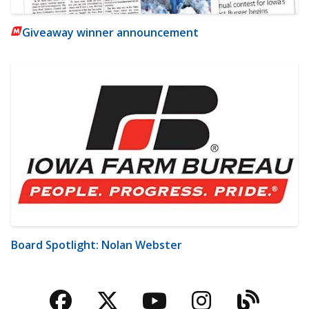
Giveaway winner announcement
Board Spotlight: Nolan Webster