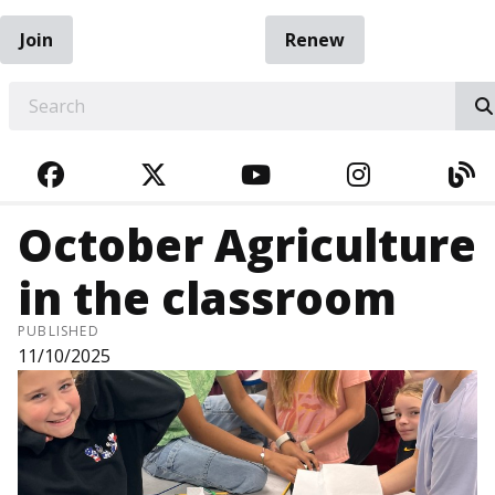
Join
Renew
EARCH
FACEBOOK
TWITTER
YOUTUBE
INSTAGRA
BL
October Agriculture
in the classroom
PUBLISHED
11/10/2025