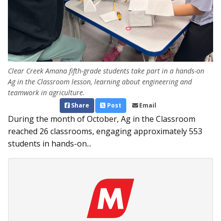
Clear Creek Amana fifth-grade students take part in a hands-on
Ag in the Classroom lesson, learning about engineering and
teamwork in agriculture.
Share
Post
Email
During the month of October, Ag in the Classroom
reached 26 classrooms, engaging approximately 553
students in hands-on...