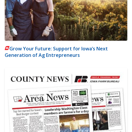
Grow Your Future: Support for Iowa’s Next
Generation of Ag Entrepreneurs