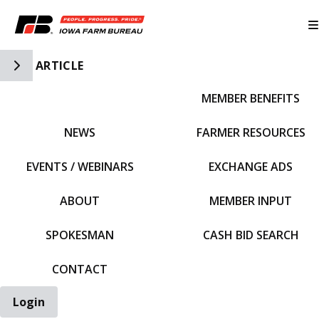
Toggle Side Navigation
ARTICLE
MEMBER BENEFITS
IFBF HOME
NEWS
FARMER RESOURCES
EVENTS / WEBINARS
EXCHANGE ADS
ABOUT
MEMBER INPUT
SPOKESMAN
CASH BID SEARCH
CONTACT
Login