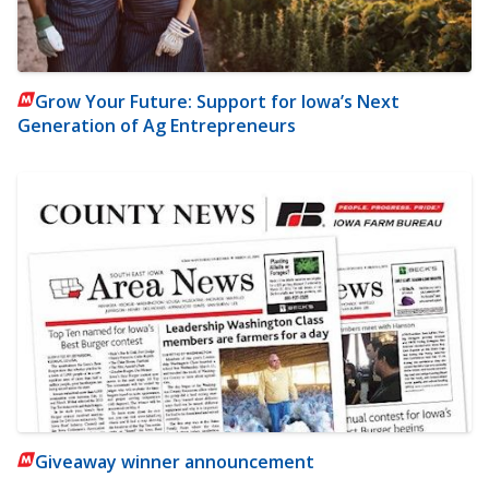
Grow Your Future: Support for Iowa’s Next
Generation of Ag Entrepreneurs
Giveaway winner announcement