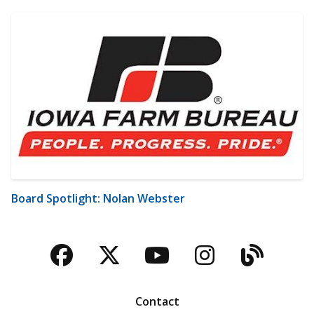
Board Spotlight: Nolan Webster
Facebook
Twitter
YouTube
Instagra
Blog
Contact