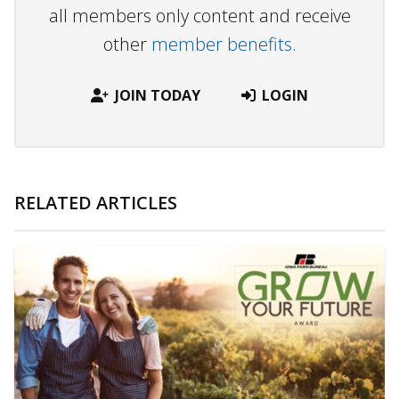
all members only content and receive
other
member benefits.
JOIN TODAY
LOGIN
RELATED ARTICLES