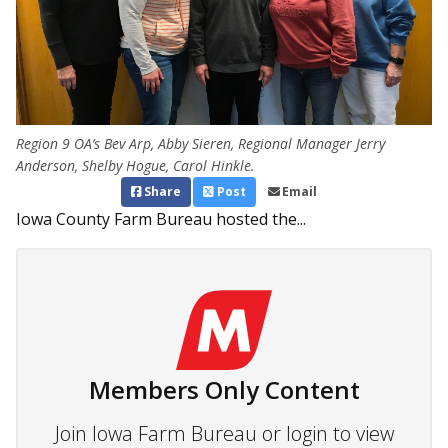
Region 9 OA’s Bev Arp, Abby Sieren, Regional Manager Jerry
Anderson, Shelby Hogue, Carol Hinkle.
Share
Post
Email
Iowa County Farm Bureau hosted the...
Members Only Content
Join Iowa Farm Bureau or login to view