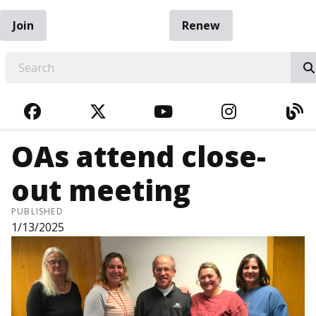
Join
Renew
EARCH
FACEBOOK
TWITTER
YOUTUBE
INSTAGRA
BL
OAs attend close-
out meeting
PUBLISHED
1/13/2025