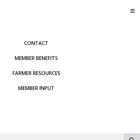
T
CONTACT
MEMBER BENEFITS
FARMER RESOURCES
MEMBER INPUT
S