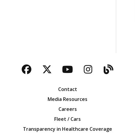
Facebook
Twitter
YouTube
Instagra
Blog
Contact
Media Resources
Careers
Fleet / Cars
Transparency in Healthcare Coverage