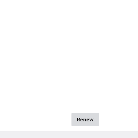
Renew