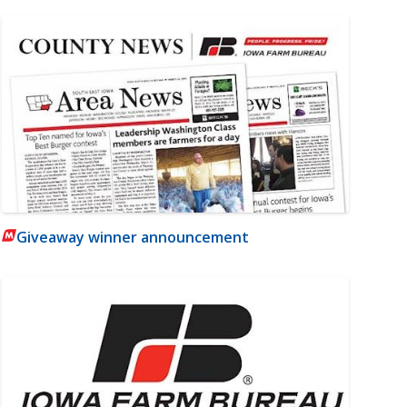
Giveaway winner announcement