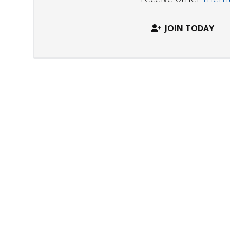
JOIN TODAY