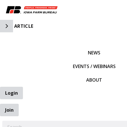
Toggle Side Navigation
ARTICLE
IFBF HOME
NEWS
EVENTS / WEBINARS
ABOUT
Login
Join
EARCH