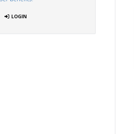
LOGIN