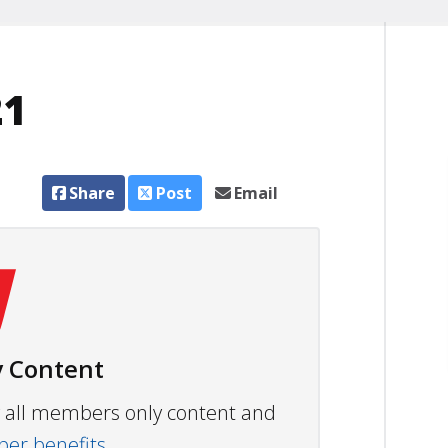
21
Share
Post
Email
 Content
ew all members only content and
r benefits.