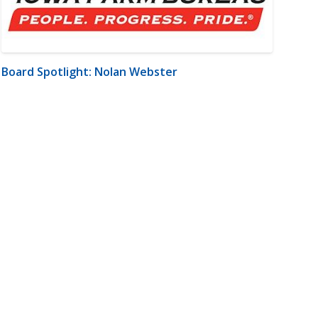
Board Spotlight: Nolan Webster
m