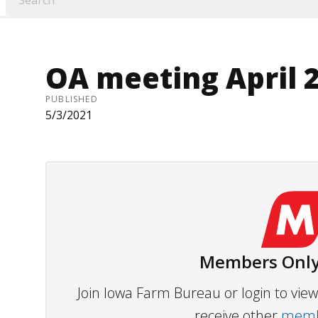
OA meeting April 
PUBLISHED
5/3/2021
Members Only
Join Iowa Farm Bureau or login to vi
receive other
membe