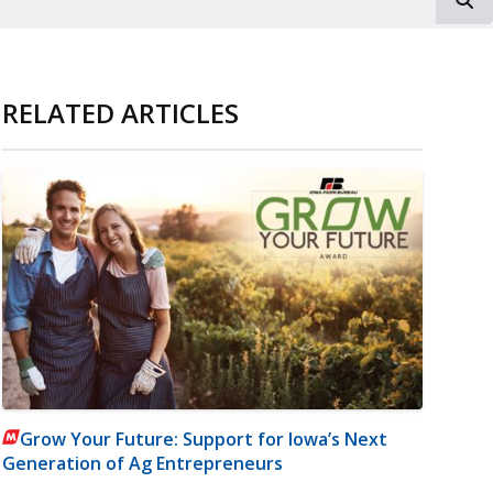
RELATED ARTICLES
Grow Your Future: Support for Iowa’s Next
Generation of Ag Entrepreneurs