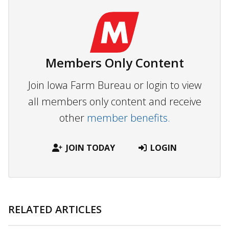
Members Only Content
Join Iowa Farm Bureau or login to view
all members only content and receive
other
member benefits.
JOIN TODAY
LOGIN
RELATED ARTICLES