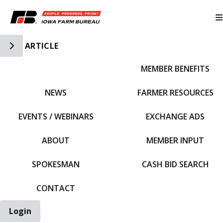
Toggle Side Navigation
ARTICLE
MEMBER BENEFITS
IFBF HOME
NEWS
FARMER RESOURCES
EVENTS / WEBINARS
EXCHANGE ADS
ABOUT
MEMBER INPUT
SPOKESMAN
CASH BID SEARCH
CONTACT
Login