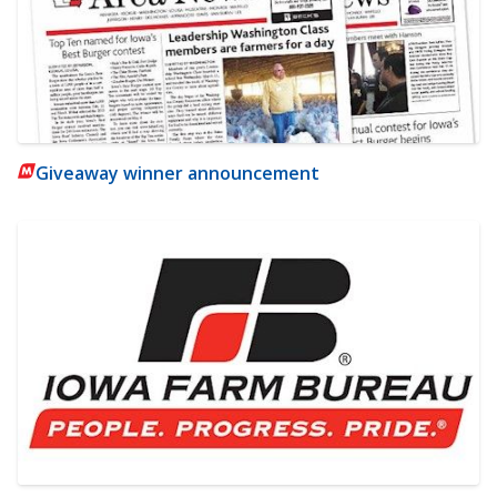
Giveaway winner announcement