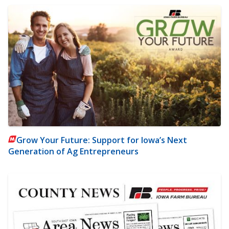
Grow Your Future: Support for Iowa’s Next
Generation of Ag Entrepreneurs