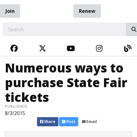
Join
Renew
EARCH
FACEBOOK
TWITTER
YOUTUBE
INSTAGRA
BL
Numerous ways to
purchase State Fair
tickets
PUBLISHED
8/3/2015
Share
Post
Email