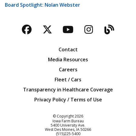
Board Spotlight: Nolan Webster
Facebook
Twitter
YouTube
Instagra
Blog
Contact
Media Resources
Careers
Fleet / Cars
Transparency in Healthcare Coverage
Privacy Policy / Terms of Use
Iowa Farm Bureau
© Copyright
2026
Iowa Farm Bureau
5400 University Ave.
West Des Moines
IA
50266
Customer Service
(515)225-5400