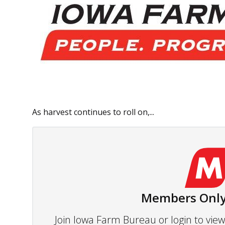
As harvest continues to roll on,...
Members Only
Join Iowa Farm Bureau or login to vi