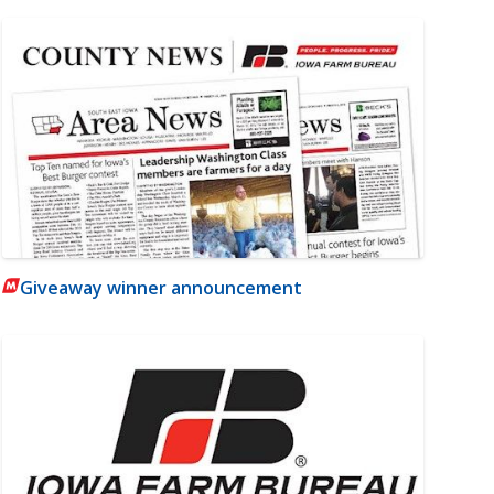
Giveaway winner announcement