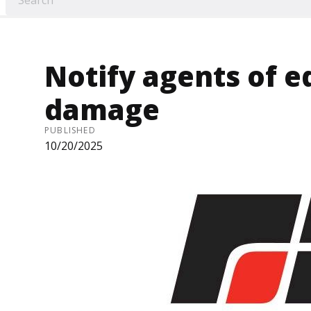
Notify agents of 
damage
PUBLISHED
10/20/2025