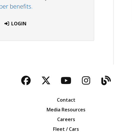
r benefits.
LOGIN
Facebook
Twitter
YouTube
Instagra
Blog
Contact
Media Resources
Careers
Fleet / Cars