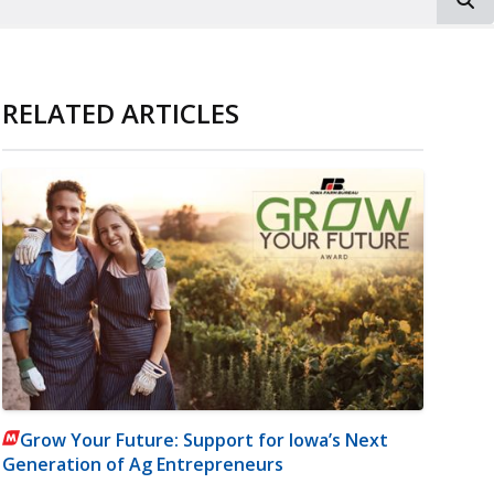
RELATED ARTICLES
Grow Your Future: Support for Iowa’s Next
Generation of Ag Entrepreneurs