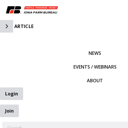
Toggle Side Navigation
ARTICLE
IFBF HOME
NEWS
EVENTS / WEBINARS
ABOUT
Login
Join
EARCH