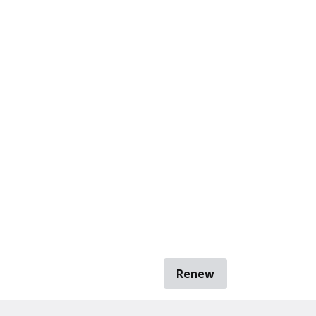
Renew