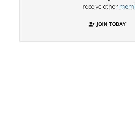
receive other
membe
JOIN TODAY