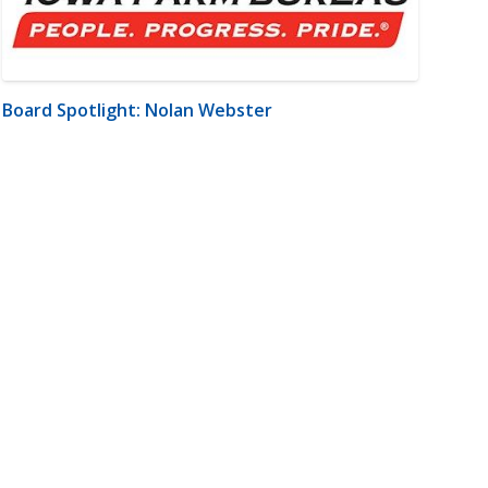
Board Spotlight: Nolan Webster
m