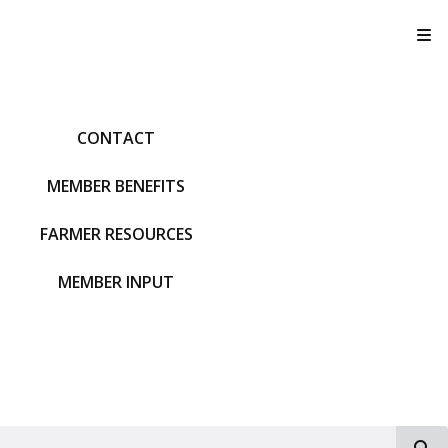
T
CONTACT
MEMBER BENEFITS
FARMER RESOURCES
MEMBER INPUT
S