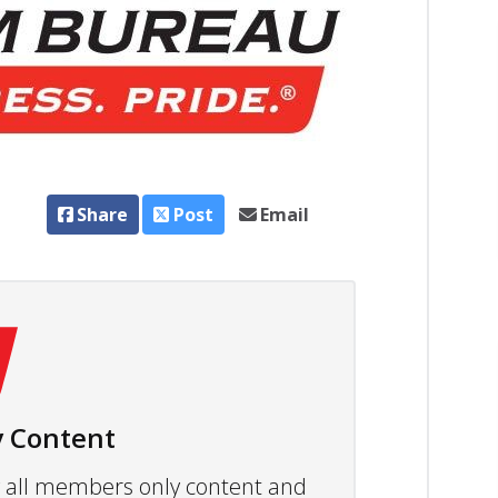
Share
Post
Email
 Content
ew all members only content and