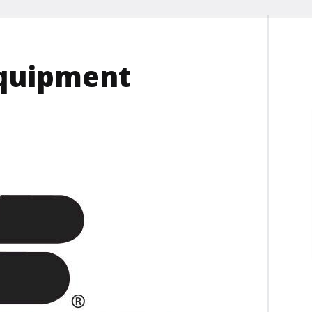
equipment