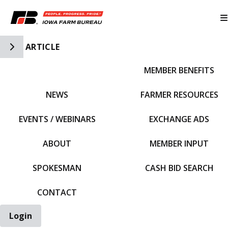
Toggle Side Navigation
ARTICLE
MEMBER BENEFITS
IFBF HOME
NEWS
FARMER RESOURCES
EVENTS / WEBINARS
EXCHANGE ADS
ABOUT
MEMBER INPUT
SPOKESMAN
CASH BID SEARCH
CONTACT
Login