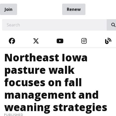
Join
Renew
EARCH
FACEBOOK
TWITTER
YOUTUBE
INSTAGRA
BL
Northeast Iowa
pasture walk
focuses on fall
management and
weaning strategies
PUBLISHED