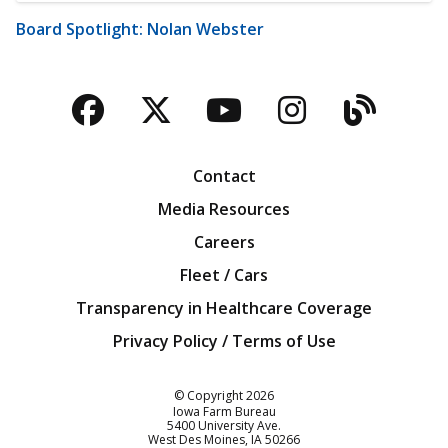
Board Spotlight: Nolan Webster
Facebook
Twitter
YouTube
Instagra
Blog
Contact
Media Resources
Careers
Fleet / Cars
Transparency in Healthcare Coverage
Privacy Policy / Terms of Use
Iowa Farm Bureau
© Copyright
2026
Iowa Farm Bureau
5400 University Ave.
West Des Moines
IA
50266