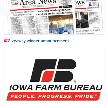
Giveaway winner announcement