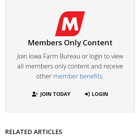
Members Only Content
Join Iowa Farm Bureau or login to view
all members only content and receive
other
member benefits.
JOIN TODAY
LOGIN
RELATED ARTICLES