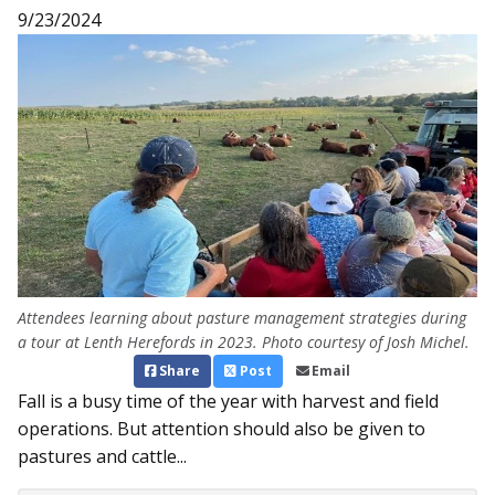
9/23/2024
Attendees learning about pasture management strategies during
a tour at Lenth Herefords in 2023. Photo courtesy of Josh Michel.
Share
Post
Email
Fall is a busy time of the year with harvest and field
operations. But attention should also be given to
pastures and cattle...