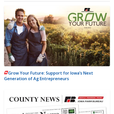
Grow Your Future: Support for Iowa’s Next
Generation of Ag Entrepreneurs